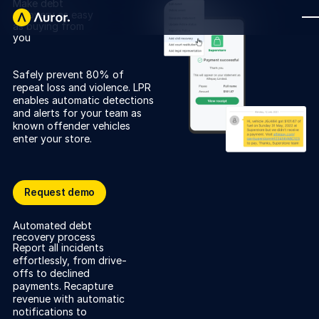
Make debt
recovery as easy
as buying from
you
FOR RETAILERS
Safely prevent 80% of
Auror Core
repeat loss and violence. LPR
enables automatic detections
Risk Detection
and alerts for your team as
known offender vehicles
THE INTEL
enter your store.
FOR LAW ENFORCEMENT
Blog
Auror for Law Enforcement
Your definitive source for retail crime insights.
Request demo
Request demo
Podcasts
Capture once, correctly
MORE
Automated debt
Hear from the experts tackling retail crime.
recovery process
Integrations
Report all incidents
Customer Stories
effortlessly, from drive-
offs to declined
See how leading retailers are using Auror.
Explore the platform
Your central hub for resolving and preventing retail crime.
payments. Recapture
Privacy-first from the ground up, built for retailers and law
revenue with automatic
Media Center
enforcement agencies who refuse to let crime get ahead.
notifications to