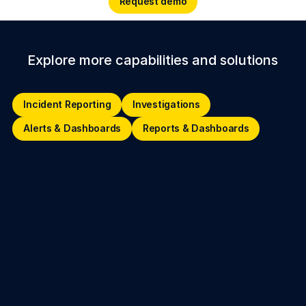
Request demo
Explore more capabilities and solutions
Incident Reporting
Investigations
Incident Reporting
Investigations
Alerts & Dashboards
Reports
Alerts & Dashboards
Reports & Dashboards