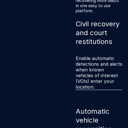
recovering more debts
own branded online
in one easy to use
payments portal.
platform.
Civil recovery
and court
restitutions
Enable automatic
detections and alerts
when known
vehicles of interest
(VOIs) enter your
location.
Automatic
vehicle