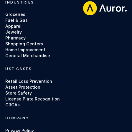
INDUSTRIES
Footer
Groceries
Fuel & Gas
Apparel
Jewelry
Pharmacy
Shopping Centers
Home Improvement
General Merchandise
USE CASES
Retail Loss Prevention
Asset Protection
Store Safety
License Plate Recognition
ORCAs
COMPANY
Privacy Policy