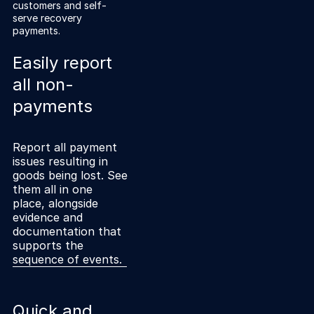
Explore the platform
customers and self-
Explore the platform
Stay up to date with our latest announcements.
serve recovery
payments.
Go to The Intel
Go to The Intel
Easily report
all non-
TRUST CENTER
payments
Privacy
Responsible protection you can trust.
Report all payment
issues resulting in
Security
goods being lost. See
them all in one
Safeguarding your data from day one.
place, alongside
evidence and
For Good
documentation that
Working together to prevent retail crime.
supports the
sequence of events.
Explore Trust Center
Explore Trust Center
Quick and