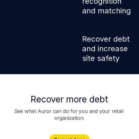
recognition
and matching
Smart ANPR
technology instantly
Recover debt
captures details of
and increase
vehicles linked to
subjects. Efficiently
site safety
secure CCTV
footage, statements,
and other evidence.
Receive automatic
alerts when vehicles
of interest arrive at
any of your sites.
Recover more debt
Stop crime and retail
loss before it
See what Auror can do for you and your retail 
happens with
organization.
proactive crime
intelligence.
Request demo