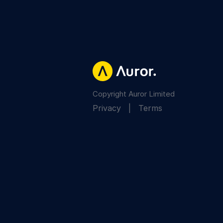
Copyright Auror Limited
Privacy
|
Terms