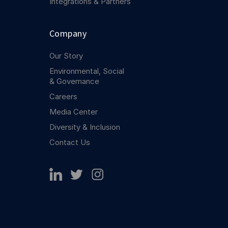
Integrations & Partners
Company
Our Story
Environmental, Social
& Governance
Careers
Media Center
Diversity & Inclusion
Contact Us