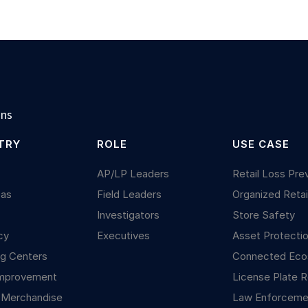
ons
TRY
ROLE
USE CASE
y
AP/LP Leaders
Retail Loss Pre
Gas
Field Leaders
Organized Retai
Investigators
Store Safety
cy
Executives
Asset Protecti
g Centers
Connected Ec
mprovement
License Plate R
 Merchandise
Law Enforceme