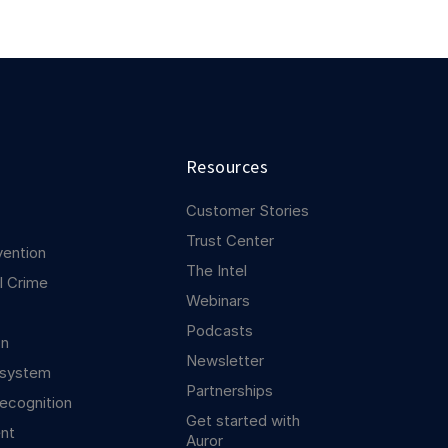
Resources
Customer Stories
Trust Center
vention
The Intel
l Crime
Webinars
Podcasts
on
Newsletter
osystem
Partnerships
ecognition
Get started with
nt
Auror