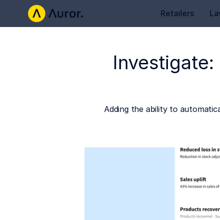
Retailers
La
Investigate:
Adding the ability to automatic