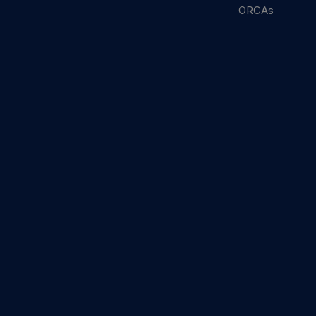
ORCAs