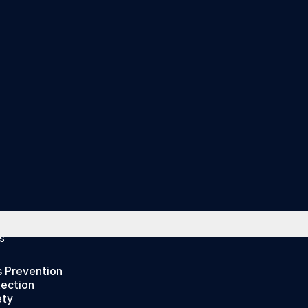
S
s Prevention
tection
ety