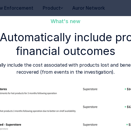
w Enforcement
Product
Auror Network
What's new
 Automatically include pr
financial outcomes
ally include the cost associated with products lost and be
recovered (from events in the investigation).