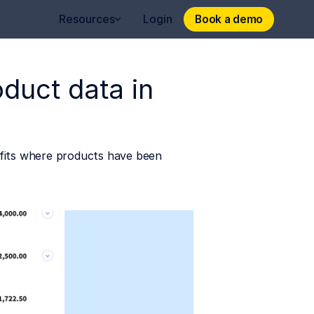
Book a demo
Book a demo
Resources
Login
oduct data in
nefits where products have been 