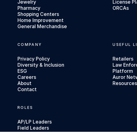
Jewelry
License Pl
Pharmacy
ORCAs
Shopping Centers
Home Improvement
General Merchandise
COMPANY
USEFUL L
Privacy Policy
Retailers
Diversity & Inclusion
Law Enfo
ESG
Platform
Careers
Auror Net
About
Resource
Contact
ROLES
AP/LP Leaders
Field Leaders
Executives