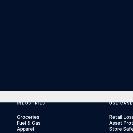
Footer
INDUSTRIES
USE CASE
Groceries
Retail Los
Fuel & Gas
Asset Pro
Apparel
Store Saf