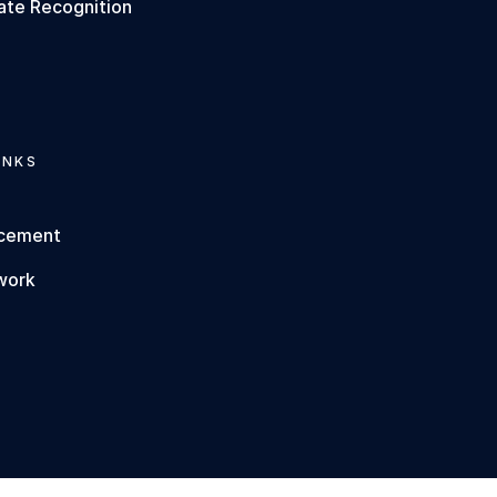
ate Recognition
INKS
rcement
work
s