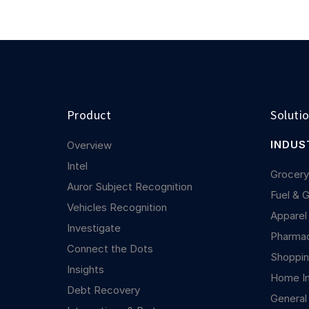
Product
Soluti
INDUS
Overview
Intel
Grocer
Auror Subject Recognition
Fuel & 
Vehicles Recognition
Apparel
Investigate
Pharma
Connect the Dots
Shoppin
Insights
Home I
Debt Recovery
General