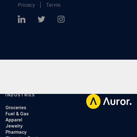
Privacy
|
Terms
INDUSTRIES
Footer
Groceries
Fuel & Gas
Apparel
Jewelry
Pharmacy