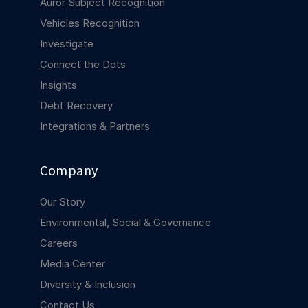
Auror Subject Recognition
COMPANY
Vehicles Recognition
About us
About us
Investigate
Stopping retail crime in its
Connect the Dots
tracks, worldwide.
Insights
Debt Recovery
Careers
Careers
Integrations & Partners
Join us in making retail stores
safer for everyone.
Company
Contact us
Contact us
Our Story
Connect with our team for
support or inquiries.
Environmental, Social & Governance
Careers
Media Center
Diversity & Inclusion
Contact Us