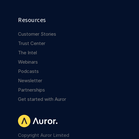
Resources
Customer Stories
Trust Center
The Intel
Webinars
Podcasts
Newsletter
Partnerships
Get started with Auror
Copyright Auror Limited