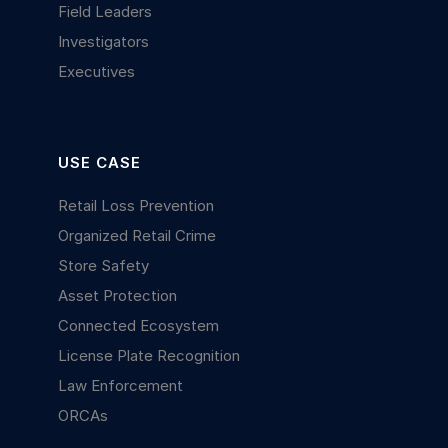
Field Leaders
Investigators
Executives
USE CASE
Retail Loss Prevention
Organized Retail Crime
Store Safety
Asset Protection
Connected Ecosystem
License Plate Recognition
Law Enforcement
ORCAs