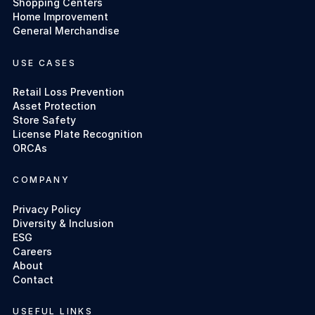
Shopping Centers
Home Improvement
General Merchandise
USE CASES
Retail Loss Prevention
Asset Protection
Store Safety
License Plate Recognition
ORCAs
COMPANY
Privacy Policy
Diversity & Inclusion
ESG
Careers
About
Contact
USEFUL LINKS