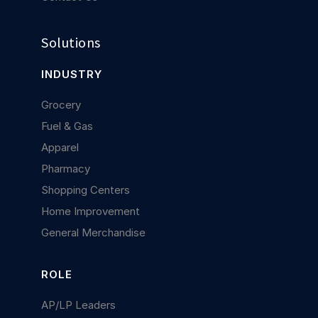
Solutions
INDUSTRY
Grocery
Fuel & Gas
Apparel
Pharmacy
Shopping Centers
Home Improvement
General Merchandise
ROLE
AP/LP Leaders