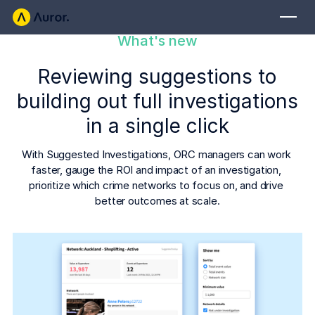
What's new
FOR RETAILERS
Reviewing suggestions to
Auror Core
building out full investigations
Risk Detection
in a single click
THE INTEL
FOR LAW ENFORCEMENT
With Suggested Investigations, ORC managers can work 
Blog
faster, gauge the ROI and impact of an investigation, 
Auror for Law Enforcement
Your definitive source for retail crime insights.
prioritize which crime networks to focus on, and drive 
better outcomes at scale.
Podcasts
MORE
Hear from the experts tackling retail crime.
Integrations
Customer Stories
See how leading retailers are using Auror.
Explore the platform
Your central hub for resolving and preventing retail crime.
Privacy-first from the ground up, built for retailers and law
Media Center
enforcement agencies who refuse to let crime get ahead.