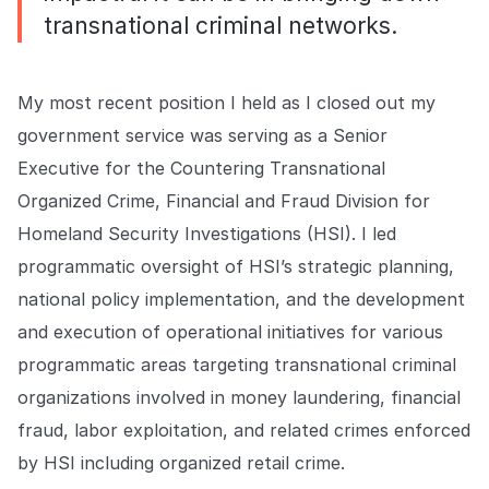
transnational criminal networks.
My most recent position I held as I closed out my
government service was serving as a Senior
Executive for the Countering Transnational
Organized Crime, Financial and Fraud Division for
Homeland Security Investigations (HSI). I led
programmatic oversight of HSI’s strategic planning,
national policy implementation, and the development
and execution of operational initiatives for various
programmatic areas targeting transnational criminal
organizations involved in money laundering, financial
fraud, labor exploitation, and related crimes enforced
by HSI including organized retail crime.