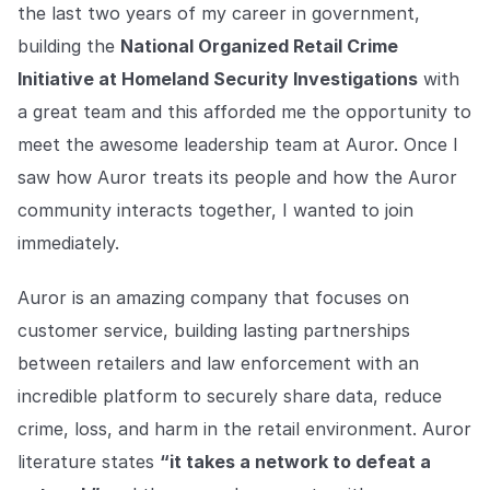
the last two years of my career in government,
building the
National Organized Retail Crime
Initiative at Homeland Security Investigations
with
a great team and this afforded me the opportunity to
meet the awesome leadership team at Auror. Once I
saw how Auror treats its people and how the Auror
community interacts together, I wanted to join
immediately.
Auror is an amazing company that focuses on
customer service, building lasting partnerships
between retailers and law enforcement with an
incredible platform to securely share data, reduce
crime, loss, and harm in the retail environment. Auror
literature states
“it takes a network to defeat a