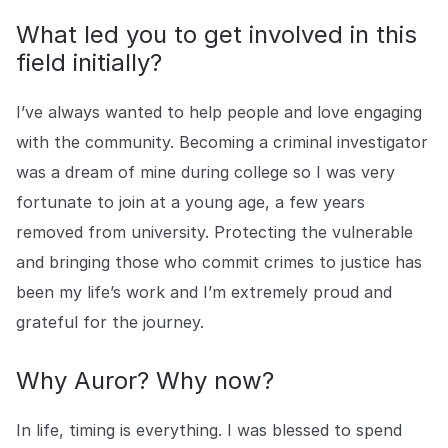
What led you to get involved in this
field initially?
I’ve always wanted to help people and love engaging
with the community. Becoming a criminal investigator
was a dream of mine during college so I was very
fortunate to join at a young age, a few years
removed from university. Protecting the vulnerable
and bringing those who commit crimes to justice has
been my life’s work and I’m extremely proud and
grateful for the journey.
Why Auror? Why now?
In life, timing is everything. I was blessed to spend