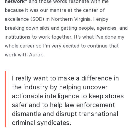
network”
and those words resonate with me
because it was our mantra at the center of
excellence (SOD) in Northern Virginia. I enjoy
breaking down silos and getting people, agencies, and
institutions to work together. It’s what I’ve done my
whole career so I’m very excited to continue that
work with Auror.
I really want to make a difference in
the industry by helping uncover
actionable intelligence to keep stores
safer and to help law enforcement
dismantle and disrupt transnational
criminal syndicates.