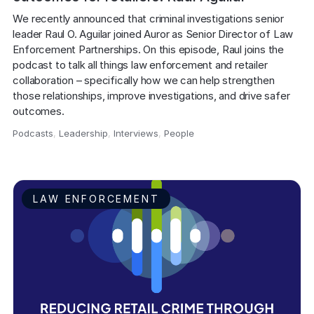
We recently announced that criminal investigations senior 
leader Raul O. Aguilar joined Auror as Senior Director of Law 
Enforcement Partnerships. On this episode, Raul joins the 
podcast to talk all things law enforcement and retailer 
collaboration – specifically how we can help strengthen 
those relationships, improve investigations, and drive safer 
outcomes.
Podcasts
,
Leadership
,
Interviews
,
People
,
LAW ENFORCEMENT