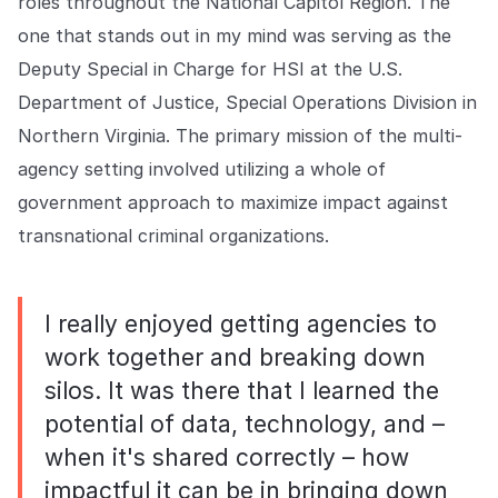
roles throughout the National Capitol Region. The
one that stands out in my mind was serving as the
Deputy Special in Charge for HSI at the U.S.
Department of Justice, Special Operations Division in
Northern Virginia. The primary mission of the multi-
agency setting involved utilizing a whole of
government approach to maximize impact against
transnational criminal organizations.
I really enjoyed getting agencies to
work together and breaking down
silos. It was there that I learned the
potential of data, technology, and –
when it's shared correctly – how
impactful it can be in bringing down