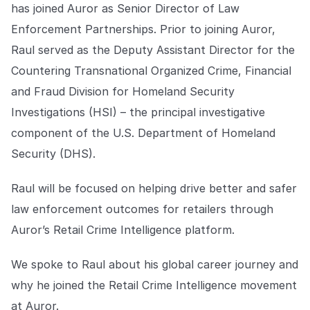
Explore the platform
has joined Auror as Senior Director of Law
Explore the platform
Stay up to date with our latest announcements.
Enforcement Partnerships. Prior to joining Auror,
Go to The Intel
Raul served as the Deputy Assistant Director for the
Go to The Intel
Countering Transnational Organized Crime, Financial
TRUST CENTER
and Fraud Division for Homeland Security
Investigations (HSI) – the principal investigative
Privacy
component of the U.S. Department of Homeland
Responsible protection you can trust.
Security (DHS).
Security
Raul will be focused on helping drive better and safer
Safeguarding your data from day one.
law enforcement outcomes for retailers through
For Good
Auror’s Retail Crime Intelligence platform.
Working together to prevent retail crime.
We spoke to Raul about his global career journey and
Explore Trust Center
Explore Trust Center
why he joined the Retail Crime Intelligence movement
at Auror.