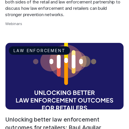
both sides of the retail and law enforcement partnership to 
discuss how law enforcement and retailers can build 
stronger prevention networks.
Webinars
,
LAW ENFORCEMENT
Unlocking better law enforcement
outcomes for retailers: Raul Aguilar