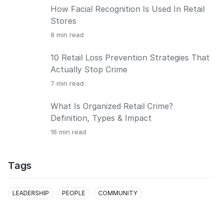
How Facial Recognition Is Used In Retail
Stores
8
min read
10 Retail Loss Prevention Strategies That
Actually Stop Crime
7
min read
What Is Organized Retail Crime?
Definition, Types & Impact
16
min read
Tags
LEADERSHIP
PEOPLE
COMMUNITY