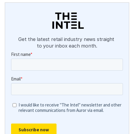
Get the latest retail industry news straight 
to your inbox each month.