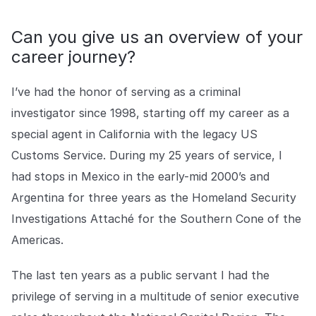
COMPANY
Can you give us an overview of your
About us
About us
career journey?
Stopping retail crime in its
tracks, worldwide.
I’ve had the honor of serving as a criminal
investigator since 1998, starting off my career as a
Careers
Careers
Join us in making retail stores
special agent in California with the legacy US
safer for everyone.
Customs Service. During my 25 years of service, I
had stops in Mexico in the early-mid 2000’s and
Contact us
Contact us
Argentina for three years as the Homeland Security
Connect with our team for
Investigations Attaché for the Southern Cone of the
support or inquiries.
Americas.
The last ten years as a public servant I had the
privilege of serving in a multitude of senior executive