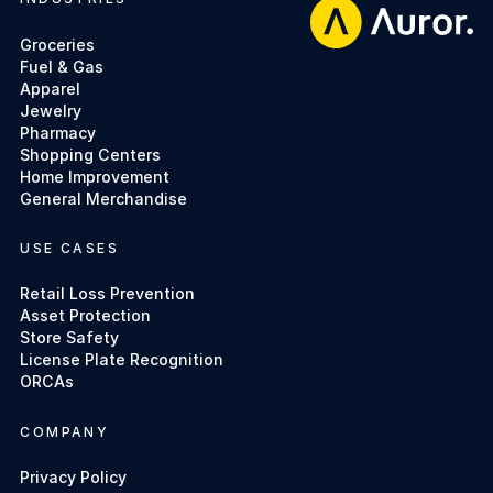
Footer
Groceries
Fuel & Gas
Apparel
Jewelry
Pharmacy
Shopping Centers
Home Improvement
General Merchandise
USE CASES
Retail Loss Prevention
Asset Protection
Store Safety
License Plate Recognition
ORCAs
COMPANY
Privacy Policy