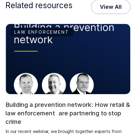
Related resources
View All
LAW ENFORCEMENT
Building a prevention network: How retail &
law enforcement are partnering to stop
crime
In our recent webinar, we brought together experts from 