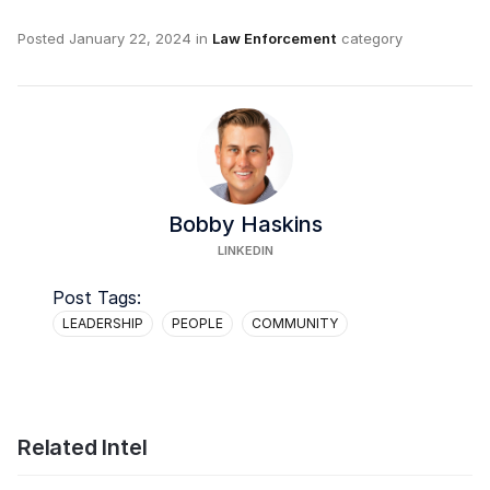
Posted
January 22, 2024
in
Law Enforcement
category
Bobby Haskins
LINKEDIN
Post Tags:
LEADERSHIP
PEOPLE
COMMUNITY
Related Intel