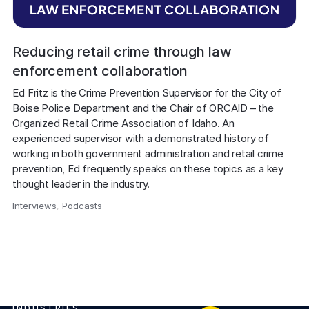
Reducing retail crime through law
enforcement collaboration
Ed Fritz is the Crime Prevention Supervisor for the City of 
Boise Police Department and the Chair of ORCAID – the 
Organized Retail Crime Association of Idaho. An 
experienced supervisor with a demonstrated history of 
working in both government administration and retail crime 
prevention, Ed frequently speaks on these topics as a key 
thought leader in the industry.
Interviews
,
Podcasts
,
INDUSTRIES