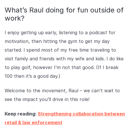
What’s Raul doing for fun outside of
work?
I enjoy getting up early, listening to a podcast for
motivation, then hitting the gym to get my day
started. I spend most of my free time traveling to
visit family and friends with my wife and kids. I do like
to play golf, however I’m not that good. (If I break
100 then it’s a good day.)
Welcome to the movement, Raul – we can’t wait to
see the impact you’ll drive in this role!
Keep reading:
Strengthening collaboration between
retail & law enforcement