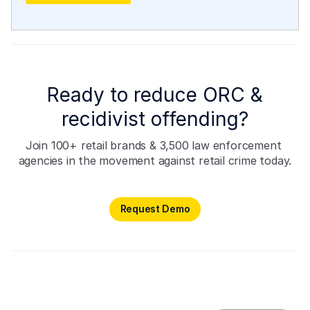
Ready to reduce ORC &
recidivist offending?
Join 100+ retail brands & 3,500 law enforcement 
agencies in the movement against retail crime today.
Request Demo
Request Demo