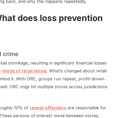
g back, and why this happens repeatedly.
What does loss prevention
l crime
il shrinkage, resulting in significant financial losses
-thirds of retail shrink
. What’s changed about retail
behind it. With ORC, groups run repeat, profit-driven
ell. ORC rings hit multiple stores across jurisdictions
.
roughly 10% of
repeat offenders
are responsible for
. These persons of interest move between stores,