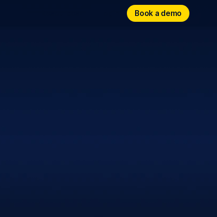
Book a demo
Book a demo
Resources
Login