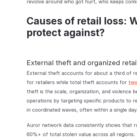
revolve around who got hurt, who keeps comin
Causes of retail loss: 
protect against?
External theft and organized retai
External theft accounts for about a third of reta
for retailers while total theft accounts for
two
theft is the scale, organization, and violence 
operations by targeting specific products to res
in coordinated waves, often within a single day
Auror network data consistently shows that 
60%+ of total stolen value across all regions