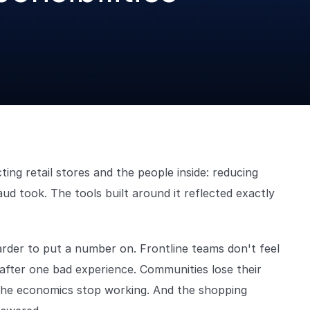
ng retail stores and the people inside: reducing
ud took. The tools built around it reflected exactly
harder to put a number on. Frontline teams don't feel
 after one bad experience. Communities lose their
 the economics stop working. And the shopping