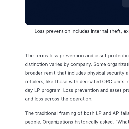
Loss prevention includes internal theft, ext
The terms loss prevention and asset protectio
distinction varies by company. Some organizat
broader remit that includes physical security
retailers, like those with dedicated ORC units, 
day LP program. Loss prevention and asset pr
and loss across the operation.
The traditional framing of both LP and AP fal
people. Organizations historically asked, “Wh