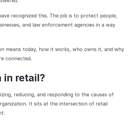
nswered.
ve recognized this. The job is to protect people,
businesses, and law enforcement agencies in a way
tion means today, how it works, who owns it, and why
re connected.
in retail?
izing, reducing, and responding to the causes of
anization. It sits at the intersection of retail
nt.