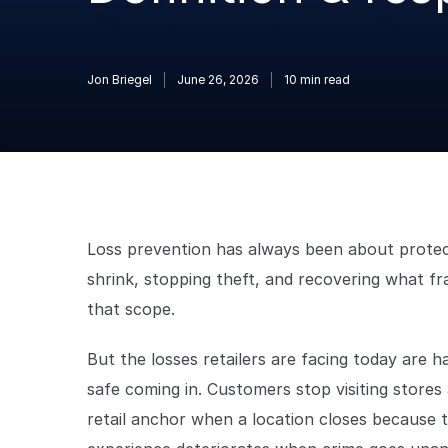
Jon Briegel
June 26, 2026
10
min read
Loss prevention has always been about protecti
shrink, stopping theft, and recovering what fra
that scope.
But the losses retailers are facing today are 
safe coming in. Customers stop visiting stores
retail anchor when a location closes because