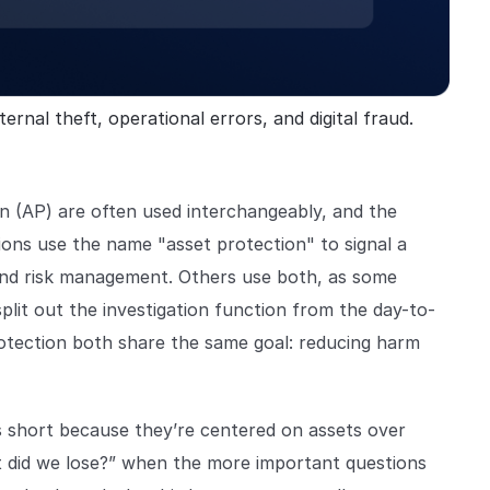
ernal theft, operational errors, and digital fraud.
n (AP) are often used interchangeably, and the
ions use the name "asset protection" to signal a
 and risk management. Others use both, as some
split out the investigation function from the day-to-
otection both share the same goal: reducing harm
ls short because they’re centered on assets over
at did we lose?” when the more important questions