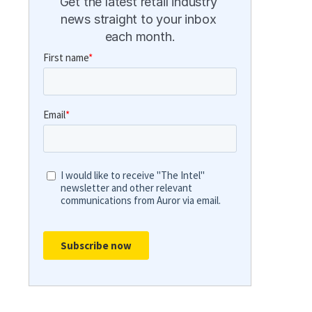
Get the latest retail industry 
news straight to your inbox 
each month.