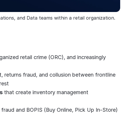
tions, and Data teams within a retail organization.
rganized retail crime (ORC), and increasingly
, returns fraud, and collusion between frontline
rest
s
that create inventory management
rd fraud and BOPIS (Buy Online, Pick Up In-Store)