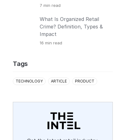
7
min read
What Is Organized Retail
Crime? Definition, Types &
Impact
16
min read
Tags
TECHNOLOGY
ARTICLE
PRODUCT