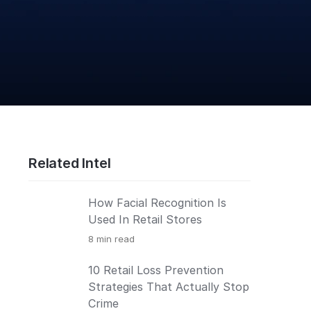
Related Intel
How Facial Recognition Is
Used In Retail Stores
8
min read
10 Retail Loss Prevention
Strategies That Actually Stop
Crime