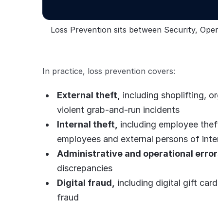
Loss Prevention sits between Security, Opera
In practice, loss prevention covers:
External theft,
including shoplifting, o
violent grab-and-run incidents
Internal theft,
including employee theft
employees and external persons of inte
Administrative and operational error
discrepancies
Digital fraud,
including digital gift ca
fraud