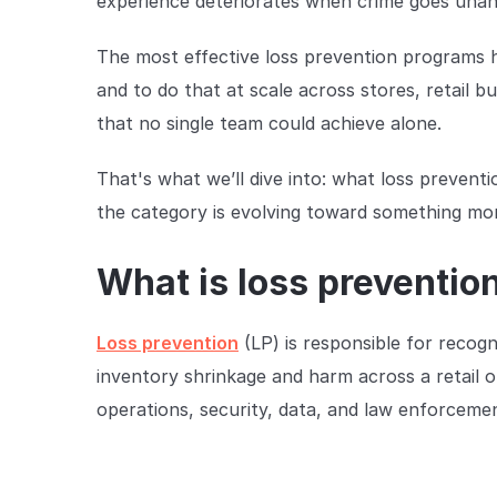
experience deteriorates when crime goes una
The most effective loss prevention programs ha
and to do that at scale across stores, retail 
that no single team could achieve alone.
That's what we’ll dive into: what loss preven
the category is evolving toward something mo
What is loss prevention 
Loss prevention
(LP) is responsible for recogn
inventory shrinkage and harm across a retail org
operations, security, data, and law enforceme