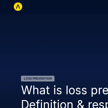
Retailers
La
LOSS PREVENTION
What is loss pre
Definition & res