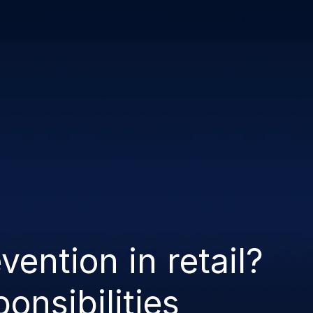
w Enforcement
Product
Auror Network
vention in retail?
ponsibilities