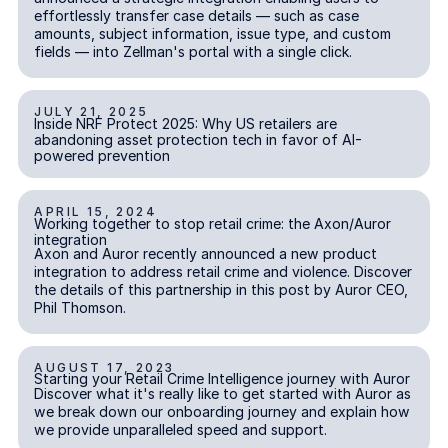
effortlessly transfer case details — such as case
amounts, subject information, issue type, and custom
fields — into Zellman's portal with a single click.
JULY 21, 2025
Inside NRF Protect 2025: Why US retailers are abandoning ass
Inside NRF Protect 2025: Why US retailers are
abandoning asset protection tech in favor of AI-
powered prevention
APRIL 15, 2024
Working together to stop retail crime: the Axon/Auror integra
Working together to stop retail crime: the Axon/Auror
integration
Axon and Auror recently announced a new product
integration to address retail crime and violence. Discover
the details of this partnership in this post by Auror CEO,
Phil Thomson.
AUGUST 17, 2023
Starting your Retail Crime Intelligence journey with Auror
Starting your Retail Crime Intelligence journey with Auror
Discover what it's really like to get started with Auror as
we break down our onboarding journey and explain how
we provide unparalleled speed and support.