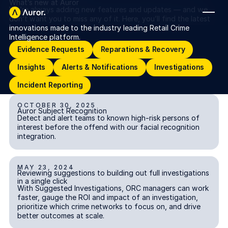
What’s new at Auror
We’re always adding new features and updates — and we
don’t want you to miss any of it. Here, you’ll find the latest
innovations made to the industry leading Retail Crime
FOR RETAILERS
Intelligence platform.
Evidence Requests
Reparations & Recovery
Evidence Requests
Reparations & Recovery
Auror Core
Insights
Alerts & Notifications
Investigations
Insights
Alerts & Notifications
Investigations
Risk Detection
Incident Reporting
Incident Reporting
THE INTEL
FOR LAW ENFORCEMENT
OCTOBER 30, 2025
Auror Subject Recognition
Auror Subject Recognition
Blog
ALERTS & NOTIFICATIONS
Detect and alert teams to known high-risk persons of
Auror for Law Enforcement
interest before the offend with our facial recognition
Your definitive source for retail crime insights.
integration.
Podcasts
MORE
Hear from the experts tackling retail crime.
MAY 23, 2024
Reviewing suggestions to building out full investigations in a s
Integrations
Reviewing suggestions to building out full investigations
INVESTIGATIONS
Customer Stories
in a single click
With Suggested Investigations, ORC managers can work
See how leading retailers are using Auror.
faster, gauge the ROI and impact of an investigation,
Explore the platform
Your central hub for resolving and preventing retail crime.
prioritize which crime networks to focus on, and drive
Privacy-first from the ground up, built for retailers and law
Media Center
better outcomes at scale.
enforcement agencies who refuse to let crime get ahead.
Explore the platform
Stay up to date with our latest announcements.