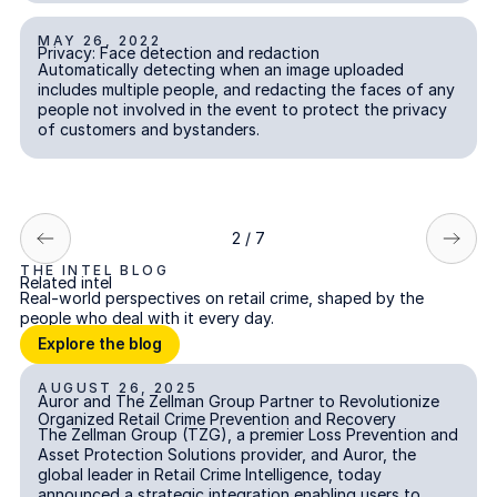
MAY 26, 2022
Privacy: Face detection and redaction
Privacy: Face detection and redaction
INCIDENT REPORTING
Automatically detecting when an image uploaded
includes multiple people, and redacting the faces of any
people not involved in the event to protect the privacy
of customers and bystanders.
2 / 7
THE INTEL BLOG
Related intel
Real-world perspectives on retail crime, shaped by the
people who deal with it every day.
Explore the blog
Explore the blog
AUGUST 26, 2025
Auror and The Zellman Group Partner to Revolutionize Organi
Auror and The Zellman Group Partner to Revolutionize
Organized Retail Crime Prevention and Recovery
The Zellman Group (TZG), a premier Loss Prevention and
Asset Protection Solutions provider, and Auror, the
global leader in Retail Crime Intelligence, today
announced a strategic integration enabling users to