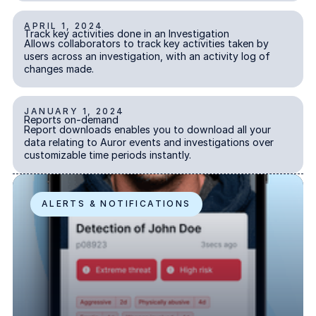
Explore the platform
APRIL 1, 2024
Track key activities done in an Investigation
Go to The Intel
Track key activities done in an Investigation
Go to The Intel
INVESTIGATIONS
Allows collaborators to track key activities taken by
users across an investigation, with an activity log of
changes made.
TRUST CENTER
Privacy
JANUARY 1, 2024
Reports on-demand
Reports on-demand
Responsible protection you can trust.
INSIGHTS
Report downloads enables you to download all your
data relating to Auror events and investigations over
Security
customizable time periods instantly.
Safeguarding your data from day one.
Auror Subject Recognition
For Good
ALERTS & NOTIFICATIONS
Working together to prevent retail crime.
Explore Trust Center
Explore Trust Center
COMPANY