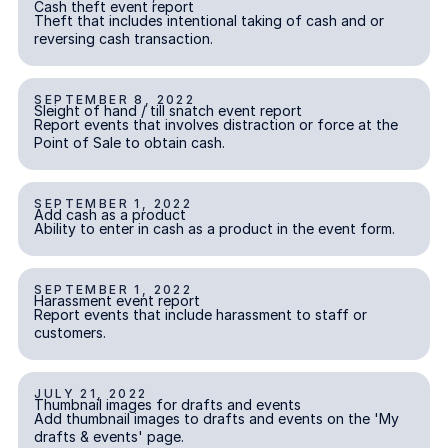
Cash theft event report
INCIDENT REPORTING
Theft that includes intentional taking of cash and or
reversing cash transaction.
SEPTEMBER 8, 2022
Sleight of hand / till snatch event report
Sleight of hand / till snatch event report
INCIDENT REPORTING
Report events that involves distraction or force at the
Point of Sale to obtain cash.
SEPTEMBER 1, 2022
Add cash as a product
Add cash as a product
INCIDENT REPORTING
Ability to enter in cash as a product in the event form.
SEPTEMBER 1, 2022
Harassment event report
Harassment event report
INCIDENT REPORTING
Report events that include harassment to staff or
customers.
JULY 21, 2022
Thumbnail images for drafts and events
Thumbnail images for drafts and events
Add thumbnail images to drafts and events on the 'My
drafts & events' page.