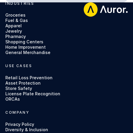
INDUSTRIES
Footer
Groceries
Fuel & Gas
Apparel
Jewelry
Pharmacy
Shopping Centers
Home Improvement
General Merchandise
USE CASES
Retail Loss Prevention
Asset Protection
Store Safety
License Plate Recognition
ORCAs
COMPANY
Privacy Policy
Diversity & Inclusion