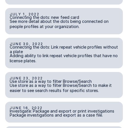
JULY 1, 2022
Connecting the dots: new feed card
Connecting the dots: new feed card
INCIDENT REPORTING
See more detail about the dots being connected on
people profiles at your organization.
JUNE 30, 2022
Connecting the dots: Link repeat vehicle profiles without a pl
Connecting the dots: Link repeat vehicle profiles without
INVESTIGATIONS
a plate
Adding ability to link repeat vehicle profiles that have no
license plates.
JUNE 23, 2022
Use store as a way to filter Browse/Search
Use store as a way to filter Browse/Search
INVESTIGATIONS
Use store as a way to filter Browse/Search to make it
easier to see search results for specific stores.
JUNE 16, 2022
Investigate: Package and export or print investigations
Investigate: Package and export or print investigations
INVESTIGATIONS
Package investigations and export as a case file.