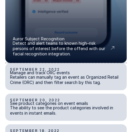
About us
About us
Stopping retail crime in its
tracks, worldwide.
Careers
Careers
Auror Subject Recognition
Detect and alert teams to known high-risk
Join us in making retail stores
persons of interest before the offend with our
safer for everyone.
facial recognition integration.
SEPTEMBER 22, 2022
Manage and track ORC events
Contact us
Contact us
Manage and track ORC events
INCIDENT REPORTING
Retailers can manually tag an event as Organized Retail
Connect with our team for
Crime (ORC) and then filter search by this tag.
support or inquiries.
SEPTEMBER 20, 2022
See product categories on event emails
See product categories on event emails
ALERTS & NOTIFICATIONS
The ability to see the product categories involved in
events in instant emails.
SEPTEMBER 18, 2022
Cash theft event report