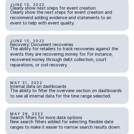
JUNE 15, 2022
Clearly show next steps for event creation
Clearly show next steps for event creation
INCIDENT REPORTING
Clearly show the next steps for event creation and
recommend adding evidence and statements to an
event to help with event quality.
JUNE 15, 2022
Recovery: Document recoveries
Recovery: Document recoveries
REPARATIONS & RECOVERY
The ability for retailers to track recoveries against the
events they are recovering money for. For instance,
recovered money through debt collection, court
reparations, or civil recovery.
MAY 31, 2022
Internal data on dashboards
Internal data on dashboards
INSIGHTS
The ability to filter the overview section on dashboards
to see all internal data for the time range selected.
MAY 29, 2022
Search filters for more date options
Search filters for more date options
INSIGHTS
New search filters added for selecting flexible date
ranges to make it easier to narrow search results down.