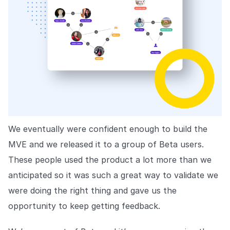
We eventually were confident enough to build the
MVE and we released it to a group of Beta users.
These people used the product a lot more than we
anticipated so it was such a great way to validate we
were doing the right thing and gave us the
opportunity to keep getting feedback.