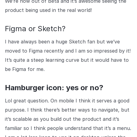
We’re now out of Beta and it’s awesome seeing the
product being used in the real world!
Figma or Sketch?
I have always been a huge Sketch fan but we’ve
moved to Figma recently and I am so impressed by it!
It’s quite a steep learning curve but it would have to
be Figma for me.
Hamburger icon: yes or no?
Lol great question. On mobile I think it serves a good
purpose. I think there’s better ways to navigate, but
it’s scalable as you build out the product and it’s
familiar so I think people understand that it’s a menu.