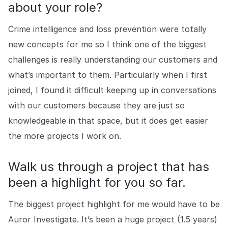
about your role?
Crime intelligence and loss prevention were totally
new concepts for me so I think one of the biggest
challenges is really understanding our customers and
what’s important to them. Particularly when I first
joined, I found it difficult keeping up in conversations
with our customers because they are just so
knowledgeable in that space, but it does get easier
the more projects I work on.
Walk us through a project that has
been a highlight for you so far.
The biggest project highlight for me would have to be
Auror Investigate. It’s been a huge project (1.5 years)