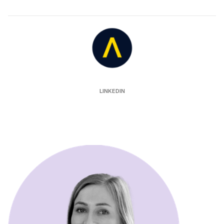
Auror
LINKEDIN