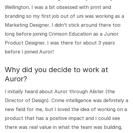
Wellington. I was a bit obsessed with print and
branding so my first job out of uni was working as a
Marketing Designer. I didn’t stick around there too
long before joining Crimson Education as a Junior
Product Designer. I was there for about 3 years
before I joined Auror!
Why did you decide to work at
Auror?
I initially heard about Auror through Alister (the
Director of Design). Crime intelligence was definitely a
new field for me, but I loved the idea of working on a
product that has a positive impact and I could see
there was real value in what the team was building.