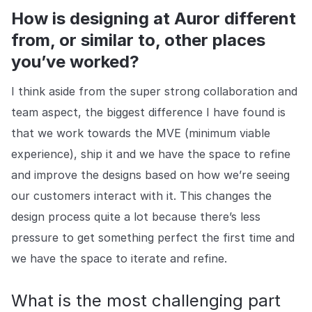
How is designing at Auror different
from, or similar to, other places
you’ve worked?
I think aside from the super strong collaboration and
team aspect, the biggest difference I have found is
that we work towards the MVE (minimum viable
experience), ship it and we have the space to refine
and improve the designs based on how we’re seeing
our customers interact with it. This changes the
design process quite a lot because there’s less
pressure to get something perfect the first time and
we have the space to iterate and refine.
What is the most challenging part