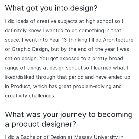
COMPANY
What got you into design?
About us
About us
I did loads of creative subjects at high school so I
Stopping retail crime in its
tracks, worldwide.
definitely knew I wanted to do something in that
space. I went into Year 13 thinking I’ll do Architecture
or Graphic Design, but by the end of the year I was
Careers
Careers
Join us in making retail stores
set on design. You get exposed to a pretty broad
safer for everyone.
range of things at design school so I learned what I
liked/disliked through that period and have ended up
Contact us
Contact us
in Product, which has great problem-solving and
Connect with our team for
creativity challenges.
support or inquiries.
What was your journey to becoming
a product designer?
I did a Bachelor of Design at Massey University in