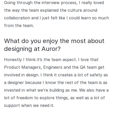
Going through the interview process, I really loved
the way the team explained the culture around
collaboration and I just felt like I could learn so much
from the team.
What do you enjoy the most about
designing at Auror?
Honestly I think it’s the team aspect. I love that
Product Managers, Engineers and the QA team get
involved in design. I think it creates a lot of safety as
a designer because I know the rest of the team is as
invested in what we’re building as me. We also have a
lot of freedom to explore things, as well as a lot of
support when we need it.