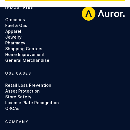
INDUSTRIES
Footer
Groceries
Fuel & Gas
Apparel
Jewelry
Pharmacy
Shopping Centers
Home Improvement
General Merchandise
USE CASES
Retail Loss Prevention
Asset Protection
Store Safety
License Plate Recognition
ORCAs
COMPANY