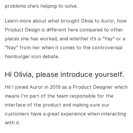
Explore the platform
Explore the platform
Stay up to date with our latest announcements.
problems she’s helping to solve.
Go to The Intel
Learn more about what brought Olivia to Auror, how
Go to The Intel
Product Design is different here compared to other
places she has worked, and whether it’s a “Yay” or a
TRUST CENTER
“Nay” from her when it comes to the controversial
Privacy
hamburger icon debate.
Responsible protection you can trust.
Security
Hi Olivia, please introduce yourself.
Safeguarding your data from day one.
Hi! I joined Auror in 2019 as a Product Designer which
For Good
means I’m part of the team responsible for the
Working together to prevent retail crime.
interface of the product and making sure our
customers have a great experience when interacting
Explore Trust Center
Explore Trust Center
with it.