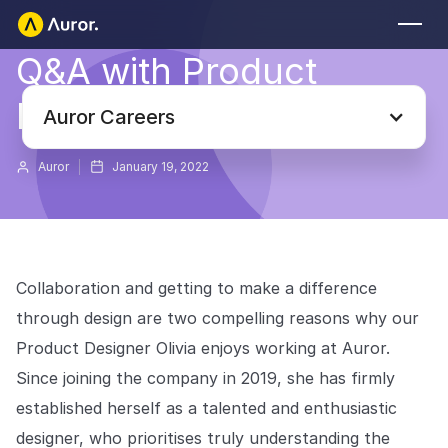
Q&A with Product
FOR RETAILERS
Designer Olivia
Auror Core
Auror Careers
Risk Detection
Auror
January 19, 2022
THE INTEL
FOR LAW ENFORCEMENT
Blog
Auror for Law Enforcement
Your definitive source for retail crime insights.
Collaboration and getting to make a difference
Podcasts
MORE
through design are two compelling reasons why our
Hear from the experts tackling retail crime.
Integrations
Product Designer Olivia enjoys working at Auror.
Customer Stories
Since joining the company in 2019, she has firmly
See how leading retailers are using Auror.
Explore the platform
Your central hub for resolving and preventing retail crime.
established herself as a talented and enthusiastic
Privacy-first from the ground up, built for retailers and law
Media Center
designer, who prioritises truly understanding the
enforcement agencies who refuse to let crime get ahead.