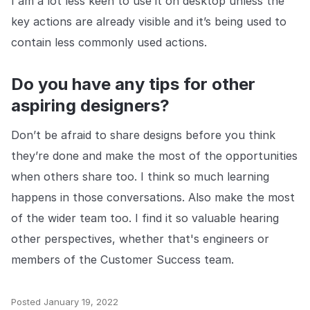
I am a lot less keen to use it on desktop unless the
key actions are already visible and it’s being used to
contain less commonly used actions.
Do you have any tips for other
aspiring designers?
Don’t be afraid to share designs before you think
they’re done and make the most of the opportunities
when others share too. I think so much learning
happens in those conversations. Also make the most
of the wider team too. I find it so valuable hearing
other perspectives, whether that's engineers or
members of the Customer Success team.
Posted
January 19, 2022