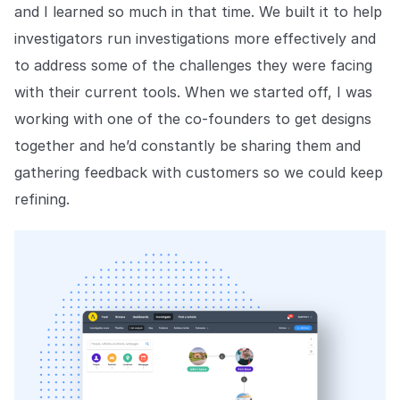
and I learned so much in that time. We built it to help
investigators run investigations more effectively and
to address some of the challenges they were facing
with their current tools. When we started off, I was
working with one of the co-founders to get designs
together and he’d constantly be sharing them and
gathering feedback with customers so we could keep
refining.