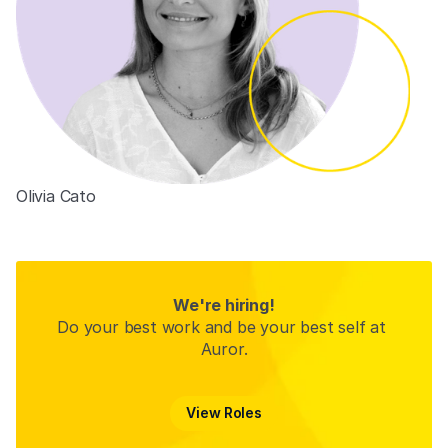
Olivia Cato
Product Designer
We're hiring!
Do your best work and be your best self at 
Auror.
View Roles
View Roles