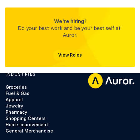
We're hiring!
Do your best work and be your best self at 
Auror.
View Roles
View Roles
INDUSTRIES
Footer
Groceries
Fuel & Gas
Apparel
Jewelry
Pharmacy
Shopping Centers
Home Improvement
General Merchandise