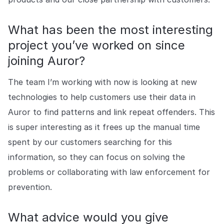
What has been the most interesting
project you’ve worked on since
joining Auror?
The team I’m working with now is looking at new
technologies to help customers use their data in
Auror to find patterns and link repeat offenders. This
is super interesting as it frees up the manual time
spent by our customers searching for this
information, so they can focus on solving the
problems or collaborating with law enforcement for
prevention.
What advice would you give