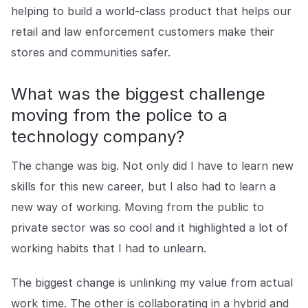
helping to build a world-class product that helps our
retail and law enforcement customers make their
stores and communities safer.
What was the biggest challenge
moving from the police to a
technology company?
The change was big. Not only did I have to learn new
skills for this new career, but I also had to learn a
new way of working. Moving from the public to
private sector was so cool and it highlighted a lot of
working habits that I had to unlearn.
The biggest change is unlinking my value from actual
work time. The other is collaborating in a hybrid and