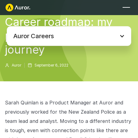
Career roadmap: my
FOR RETAILERS
product management
Auror Core
Auror Careers
Risk Detection
journey
THE INTEL
FOR LAW ENFORCEMENT
Auror
September 6, 2022
Blog
Auror for Law Enforcement
Your definitive source for retail crime insights.
Podcasts
MORE
Hear from the experts tackling retail crime.
Sarah Quinlan is a Product Manager at Auror and
Integrations
previously worked for the New Zealand Police as a
Customer Stories
team lead and analyst. Moving to a different industry
See how leading retailers are using Auror.
Explore the platform
Your central hub for resolving and preventing retail crime.
Privacy-first from the ground up, built for retailers and law
is tough, even with connection points like there are
Media Center
enforcement agencies who refuse to let crime get ahead.