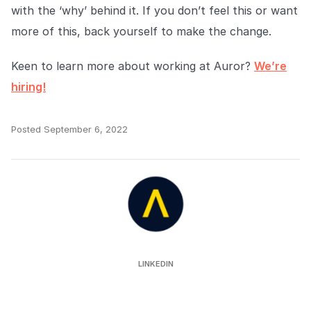
with the ‘why’ behind it. If you don’t feel this or want
more of this, back yourself to make the change.
Keen to learn more about working at Auror?
We’re
hiring!
Posted
September 6, 2022
Auror
LINKEDIN