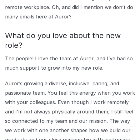
remote workplace. Oh, and did I mention we don’t do
many emails here at Auror?
What do you love about the new
role?
The people! I love the team at Auror, and I’ve had so
much support to grow into my new role.
Auror’s growing a diverse, inclusive, caring, and
passionate team. You feel this energy when you work
with your colleagues. Even though I work remotely
and I’m not always physically around them, I still feel
so connected to my team and our mission. The way
we work with one another shapes how we build our
products and our close partnership with customers.