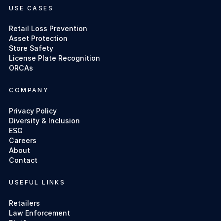
USE CASES
Retail Loss Prevention
Asset Protection
Store Safety
License Plate Recognition
ORCAs
COMPANY
Privacy Policy
Diversity & Inclusion
ESG
Careers
About
Contact
USEFUL LINKS
Retailers
Law Enforcement