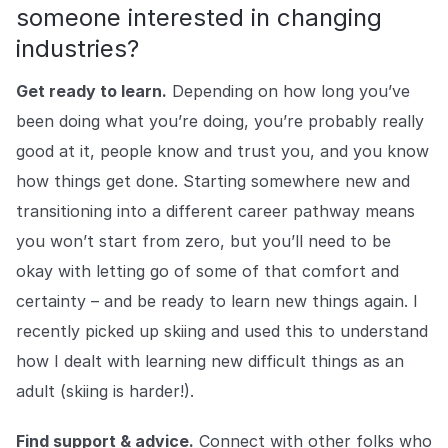
someone interested in changing
industries?
Get ready to learn.
Depending on how long you’ve
been doing what you’re doing, you’re probably really
good at it, people know and trust you, and you know
how things get done. Starting somewhere new and
transitioning into a different career pathway means
you won’t start from zero, but you’ll need to be
okay with letting go of some of that comfort and
certainty – and be ready to learn new things again. I
recently picked up skiing and used this to understand
how I dealt with learning new difficult things as an
adult (skiing is harder!).
Find support & advice.
Connect with other folks who