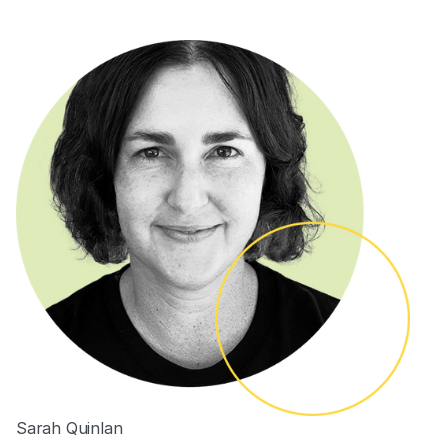
Sarah Quinlan