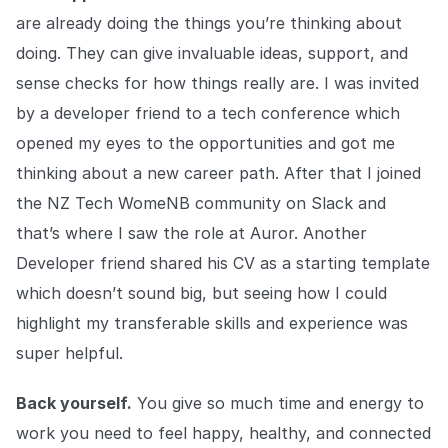
are already doing the things you’re thinking about
doing. They can give invaluable ideas, support, and
sense checks for how things really are. I was invited
by a developer friend to a tech conference which
opened my eyes to the opportunities and got me
thinking about a new career path. After that I joined
the NZ Tech WomeNB community on Slack and
that’s where I saw the role at Auror. Another
Developer friend shared his CV as a starting template
which doesn’t sound big, but seeing how I could
highlight my transferable skills and experience was
super helpful.
Back yourself.
You give so much time and energy to
work you need to feel happy, healthy, and connected