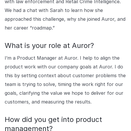
with law enforcement and Retail Crime Intelligence.
Explore the platform
Explore the platform
Stay up to date with our latest announcements.
We had a chat with Sarah to learn how she
approached this challenge, why she joined Auror, and
Go to The Intel
Go to The Intel
her career “roadmap.”
TRUST CENTER
What is your role at Auror?
Privacy
I’m a Product Manager at Auror. I help to align the
Responsible protection you can trust.
product work with our company goals at Auror. I do
Security
this by setting context about customer problems the
Safeguarding your data from day one.
team is trying to solve, timing the work right for our
For Good
goals, clarifying the value we hope to deliver for our
Working together to prevent retail crime.
customers, and measuring the results.
Explore Trust Center
Explore Trust Center
How did you get into product
management?