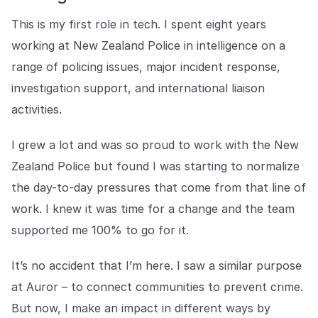
COMPANY
This is my first role in tech. I spent eight years
About us
About us
working at New Zealand Police in intelligence on a
Stopping retail crime in its
range of policing issues, major incident response,
tracks, worldwide.
investigation support, and international liaison
activities.
Careers
Careers
Join us in making retail stores
I grew a lot and was so proud to work with the New
safer for everyone.
Zealand Police but found I was starting to normalize
the day-to-day pressures that come from that line of
Contact us
Contact us
work. I knew it was time for a change and the team
Connect with our team for
support or inquiries.
supported me 100% to go for it.
It’s no accident that I’m here. I saw a similar purpose
at Auror – to connect communities to prevent crime.
But now, I make an impact in different ways by