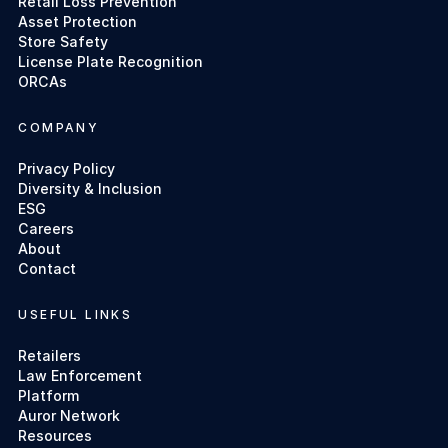
Retail Loss Prevention
Asset Protection
Store Safety
License Plate Recognition
ORCAs
COMPANY
Privacy Policy
Diversity & Inclusion
ESG
Careers
About
Contact
USEFUL LINKS
Retailers
Law Enforcement
Platform
Auror Network
Resources