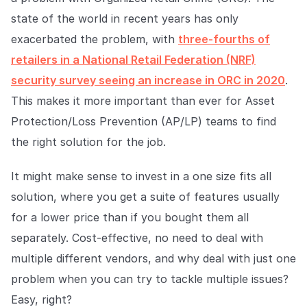
Explore the platform
Explore the platform
Stay up to date with our latest announcements.
state of the world in recent years has only
exacerbated the problem, with
three-fourths of
Go to The Intel
Go to The Intel
retailers in a National Retail Federation (NRF)
security survey seeing an increase in ORC in 2020
.
TRUST CENTER
This makes it more important than ever for Asset
Privacy
Protection/Loss Prevention (AP/LP) teams to find
Responsible protection you can trust.
the right solution for the job.
Security
It might make sense to invest in a one size fits all
Safeguarding your data from day one.
solution, where you get a suite of features usually
For Good
for a lower price than if you bought them all
Working together to prevent retail crime.
separately. Cost-effective, no need to deal with
multiple different vendors, and why deal with just one
Explore Trust Center
Explore Trust Center
problem when you can try to tackle multiple issues?
Easy, right?