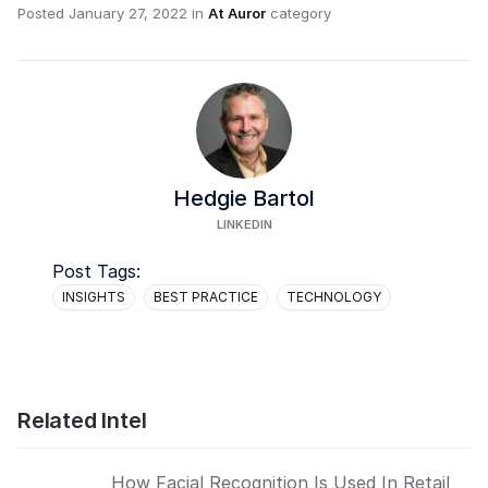
Posted
January 27, 2022
in
At Auror
category
Hedgie Bartol
LINKEDIN
Post Tags:
INSIGHTS
BEST PRACTICE
TECHNOLOGY
Related Intel
How Facial Recognition Is Used In Retail