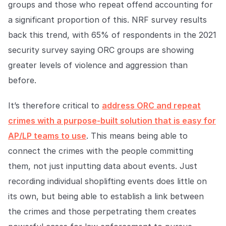
groups and those who repeat offend accounting for
a significant proportion of this. NRF survey results
back this trend, with 65% of respondents in the 2021
security survey saying ORC groups are showing
greater levels of violence and aggression than
before.
It’s therefore critical to
address ORC and repeat
crimes with a purpose-built solution that is easy for
AP/LP teams to use
. This means being able to
connect the crimes with the people committing
them, not just inputting data about events. Just
recording individual shoplifting events does little on
its own, but being able to establish a link between
the crimes and those perpetrating them creates