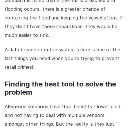
compartments so that if the hull is breached and
flooding occurs, there is a greater chance of
containing the flood and keeping the vessel afloat. If
they didn’t have those separations, they would be
much easier to sink.
A data breach or entire system failure is one of the
last things you need when you’re trying to prevent
retail crimes!
Finding the best tool to solve the
problem
All-in-one solutions have their benefits - lower cost
and not having to deal with multiple vendors,
amongst other things. But the reality is they just