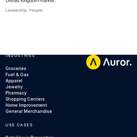
United Kingdom market.
Leadership
,
People
,
INDUSTRIES
Footer
Groceries
Fuel & Gas
Apparel
Jewelry
Pharmacy
Shopping Centers
Home Improvement
General Merchandise
USE CASES