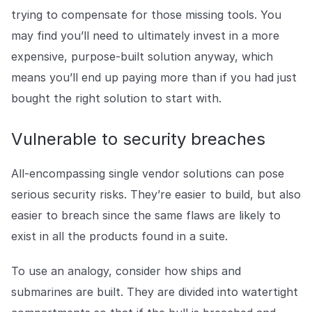
trying to compensate for those missing tools. You
may find you’ll need to ultimately invest in a more
expensive, purpose-built solution anyway, which
means you’ll end up paying more than if you had just
bought the right solution to start with.
Vulnerable to security breaches
All-encompassing single vendor solutions can pose
serious security risks. They’re easier to build, but also
easier to breach since the same flaws are likely to
exist in all the products found in a suite.
To use an analogy, consider how ships and
submarines are built. They are divided into watertight