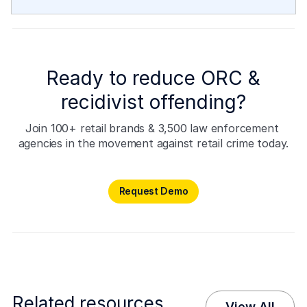
Ready to reduce ORC &
recidivist offending?
Join 100+ retail brands & 3,500 law enforcement 
agencies in the movement against retail crime today.
Request Demo
Request Demo
Related resources
View All