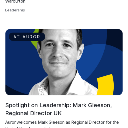
Warburton.
Leadership
,
AT AUROR
Spotlight on Leadership: Mark Gleeson,
Regional Director UK
Auror welcomes Mark Gleeson as Regional Director for the 