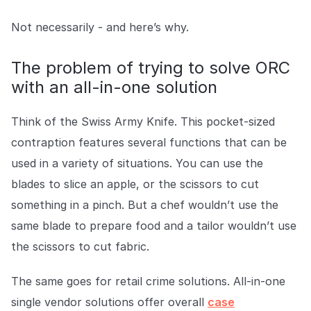
COMPANY
Not necessarily - and here’s why.
About us
About us
Stopping retail crime in its
The problem of trying to solve ORC
tracks, worldwide.
with an all-in-one solution
Careers
Careers
Think of the Swiss Army Knife. This pocket-sized
Join us in making retail stores
contraption features several functions that can be
safer for everyone.
used in a variety of situations. You can use the
blades to slice an apple, or the scissors to cut
Contact us
Contact us
something in a pinch. But a chef wouldn’t use the
Connect with our team for
support or inquiries.
same blade to prepare food and a tailor wouldn’t use
the scissors to cut fabric.
The same goes for retail crime solutions. All-in-one
single vendor solutions offer overall
case