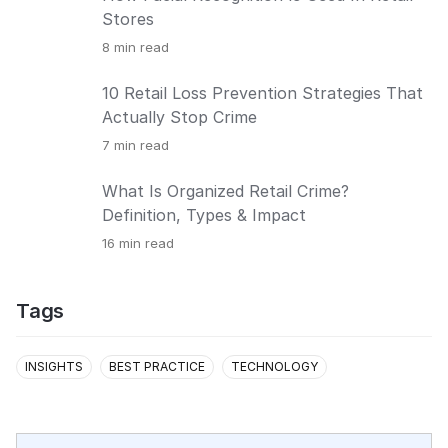
Stores
8
min read
10 Retail Loss Prevention Strategies That
Actually Stop Crime
7
min read
What Is Organized Retail Crime?
Definition, Types & Impact
16
min read
Tags
INSIGHTS
BEST PRACTICE
TECHNOLOGY