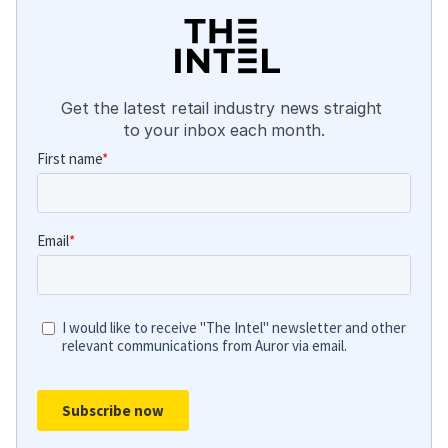
Get the latest retail industry news straight 
to your inbox each month.