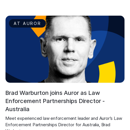
AT AUROR
Brad Warburton joins Auror as Law
Enforcement Partnerships Director -
Australia
Meet experienced law enforcement leader and Auror’s Law 
Enforcement Partnerships Director for Australia, Brad 