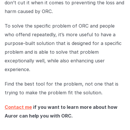
don’t cut it when it comes to preventing the loss and
harm caused by ORC.
To solve the specific problem of ORC and people
who offend repeatedly, it’s more useful to have a
purpose-built solution that is designed for a specific
problem and is able to solve that problem
exceptionally well, while also enhancing user
experience.
Find the best tool for the problem, not one that is
trying to make the problem fit the solution.
Contact me
if you want to learn more about how
Auror can help you with ORC.