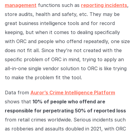
management
functions such as
reporting incidents
,
store audits, health and safety, etc. They may be
great business intelligence tools and for record
keeping, but when it comes to dealing specifically
with ORC and people who offend repeatedly, one size
does not fit all. Since they’re not created with the
specific problem of ORC in mind, trying to apply an
all-in-one single vendor solution to ORC is like trying
to make the problem fit the tool.
Data from
Auror’s Crime Intelligence Platform
shows that
10% of people who offend are
responsible for perpetrating 50% of reported loss
from retail crimes worldwide. Serious incidents such
as robberies and assaults doubled in 2021, with ORC