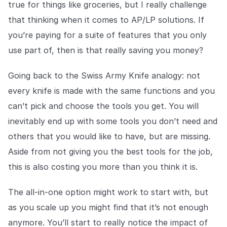
true for things like groceries, but I really challenge
that thinking when it comes to AP/LP solutions. If
you’re paying for a suite of features that you only
use part of, then is that really saving you money?
Going back to the Swiss Army Knife analogy: not
every knife is made with the same functions and you
can’t pick and choose the tools you get. You will
inevitably end up with some tools you don’t need and
others that you would like to have, but are missing.
Aside from not giving you the best tools for the job,
this is also costing you more than you think it is.
The all-in-one option might work to start with, but
as you scale up you might find that it’s not enough
anymore. You’ll start to really notice the impact of