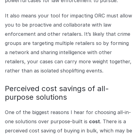
powerful cases for law enforcement to pursue.
It also means your tool for impacting ORC must allow
you to be proactive and collaborate with law
enforcement and other retailers. It’s likely that crime
groups are targeting multiple retailers so by forming
a network and sharing intelligence with other
retailers, your cases can carry more weight together,
rather than as isolated shoplifting events.
Perceived cost savings of all-
purpose solutions
One of the biggest reasons I hear for choosing all-in-
one solutions over purpose-built is
cost
. There is a
perceived cost saving of buying in bulk, which may be