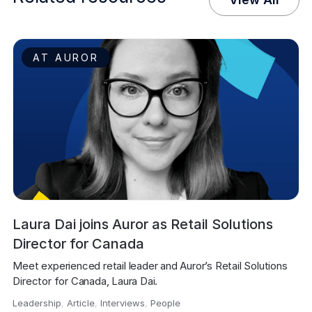
AT AUROR
Laura Dai joins Auror as Retail Solutions
Director for Canada
Meet experienced retail leader and Auror’s Retail Solutions 
Director for Canada, Laura Dai.
Leadership
,
Article
,
Interviews
,
People
,