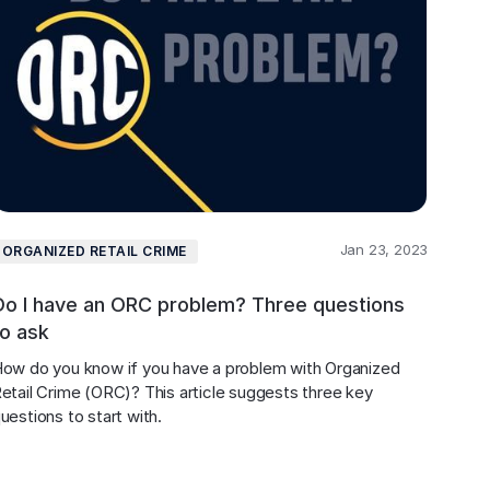
Jan 23, 2023
ORGANIZED RETAIL CRIME
Do I have an ORC problem? Three questions
to ask
ow do you know if you have a problem with Organized 
etail Crime (ORC)? This article suggests three key 
uestions to start with.