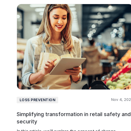
Nov 4, 20
LOSS PREVENTION
Simplifying transformation in retail safety and
security