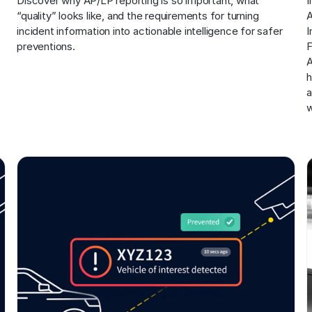
Discover why AP/LP reporting is so important, what 
I
“quality” looks like, and the requirements for turning 
A
incident information into actionable intelligence for safer 
I
preventions.
F
A
h
a
w