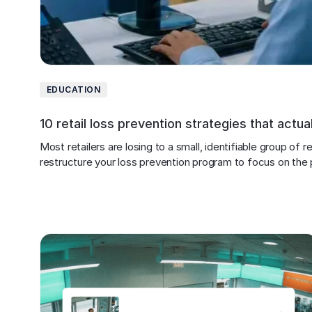
EDUCATION
10 retail loss prevention strategies that actua
Most retailers are losing to a small, identifiable group of
restructure your loss prevention program to focus on the