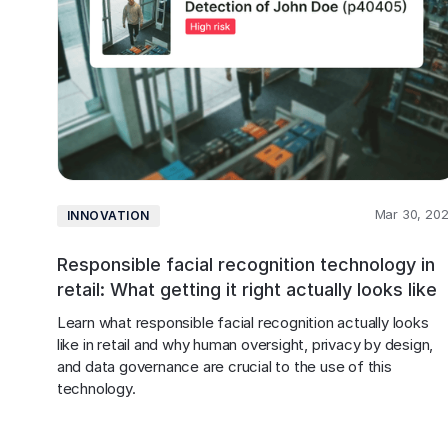
Mar 30, 20
INNOVATION
Responsible facial recognition technology in
retail: What getting it right actually looks like
Learn what responsible facial recognition actually looks 
like in retail and why human oversight, privacy by design, 
and data governance are crucial to the use of this 
technology.