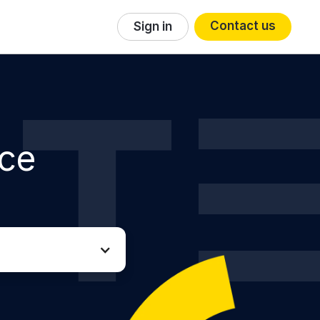
Contact us
Sign in
ice