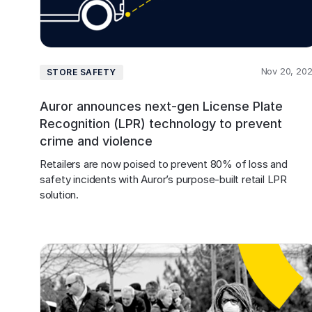
Nov 20, 20
STORE SAFETY
Auror announces next-gen License Plate
Recognition (LPR) technology to prevent
crime and violence
Retailers are now poised to prevent 80% of loss and 
safety incidents with Auror’s purpose-built retail LPR 
solution.