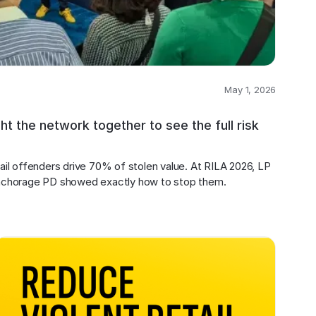
May 1, 2026
 the network together to see the full risk
il offenders drive 70% of stolen value. At RILA 2026, LP 
nchorage PD showed exactly how to stop them.