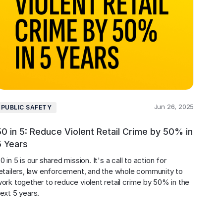
Jun 26, 2025
PUBLIC SAFETY
50 in 5: Reduce Violent Retail Crime by 50% in
5 Years
0 in 5 is our shared mission. It's a call to action for 
etailers, law enforcement, and the whole community to 
ork together to reduce violent retail crime by 50% in the 