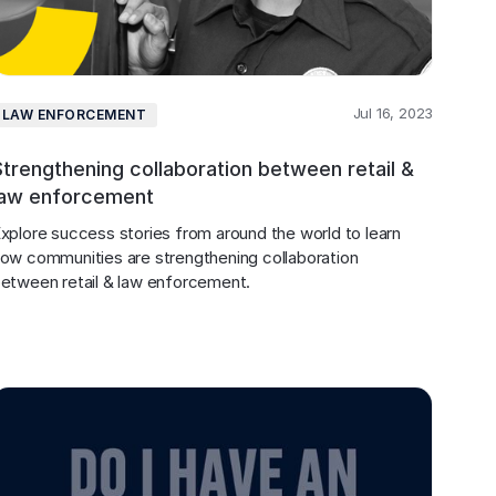
Jul 16, 2023
LAW ENFORCEMENT
Strengthening collaboration between retail &
law enforcement
xplore success stories from around the world to learn 
ow communities are strengthening collaboration 
etween retail & law enforcement.