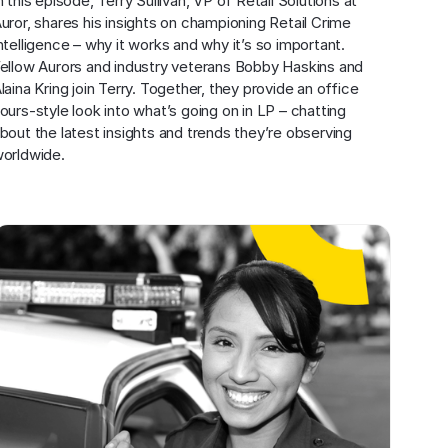
n this episode, Terry Sullivan, VP of Retail Solutions at 
uror, shares his insights on championing Retail Crime 
ntelligence – why it works and why it’s so important. 
ellow Aurors and industry veterans Bobby Haskins and 
laina Kring join Terry. Together, they provide an office 
ours-style look into what’s going on in LP – chatting 
bout the latest insights and trends they’re observing 
orldwide.