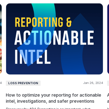
24
Jan 26, 2024
LOSS PREVENTION
How to optimize your reporting for actionable
A
intel, investigations, and safer preventions