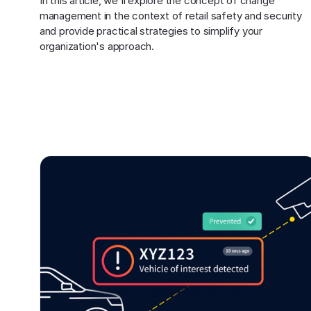
In this article, we'll explore the concept of change 
management in the context of retail safety and security 
and provide practical strategies to simplify your 
organization's approach.