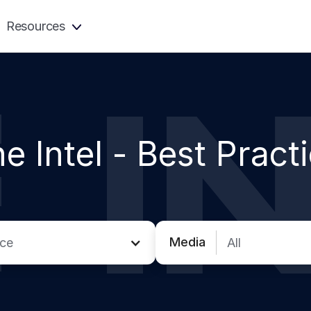
Resources
e Intel -
Best Pract
Media
ice
All