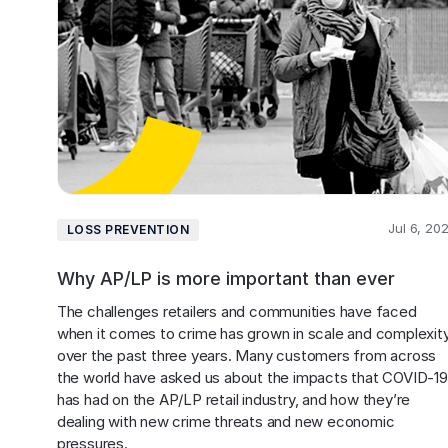
Jul 6, 20
LOSS PREVENTION
Why AP/LP is more important than ever
The challenges retailers and communities have faced 
when it comes to crime has grown in scale and complexity
over the past three years. Many customers from across 
the world have asked us about the impacts that COVID-19
has had on the AP/LP retail industry, and how they’re 
dealing with new crime threats and new economic 
pressures. 