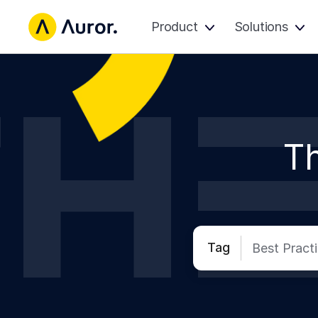
Product
Solutions
Th
Tag
Best Pract