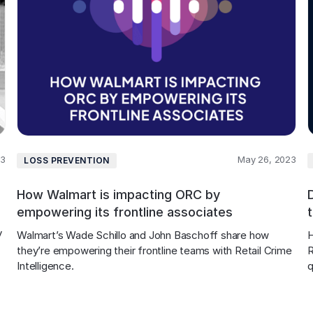
23
May 26, 2023
LOSS PREVENTION
How Walmart is impacting ORC by
empowering its frontline associates
 
Walmart’s Wade Schillo and John Baschoff share how 
H
they’re empowering their frontline teams with Retail Crime 
R
 
Intelligence.
q