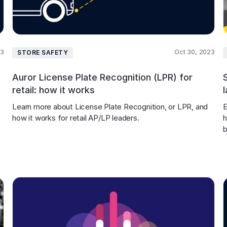
23
Oct 30, 2023
STORE SAFETY
Auror License Plate Recognition (LPR) for
retail: how it works
Learn more about License Plate Recognition, or LPR, and 
E
how it works for retail AP/LP leaders.
h
b