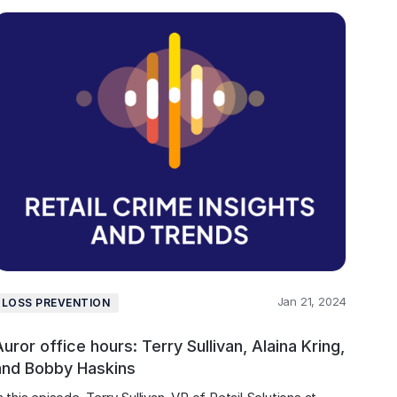
Jan 21, 2024
LOSS PREVENTION
uror office hours: Terry Sullivan, Alaina Kring,
and Bobby Haskins