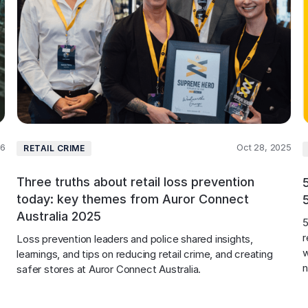
26
Oct 28, 2025
RETAIL CRIME
Three truths about retail loss prevention
today: key themes from Auror Connect
Australia 2025
5
r
Loss prevention leaders and police shared insights, 
w
learnings, and tips on reducing retail crime, and creating 
safer stores at Auror Connect Australia.