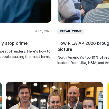
Jul 2, 2026
RETAIL CRIME
lly stop crime
How RILA AP 2026 brought
picture
 repeat offenders. Here's how to 
 people causing the most harm.
North America's top 10% of reta
leaders from Ulta, H&M, and A