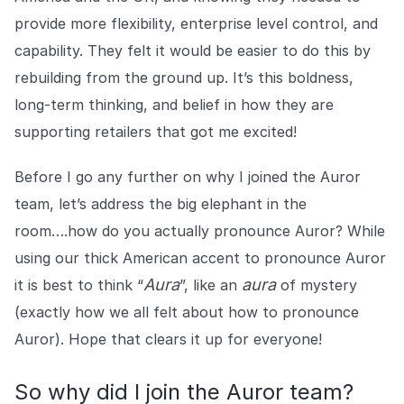
provide more flexibility, enterprise level control, and
capability. They felt it would be easier to do this by
rebuilding from the ground up. It’s this boldness,
long-term thinking, and belief in how they are
supporting retailers that got me excited!
Before I go any further on why I joined the Auror
team, let’s address the big elephant in the
room….how do you actually pronounce Auror? While
using our thick American accent to pronounce Auror
Aura
aura
it is best to think “
”, like an
of mystery
(exactly how we all felt about how to pronounce
Auror). Hope that clears it up for everyone!
So why did I join the Auror team?