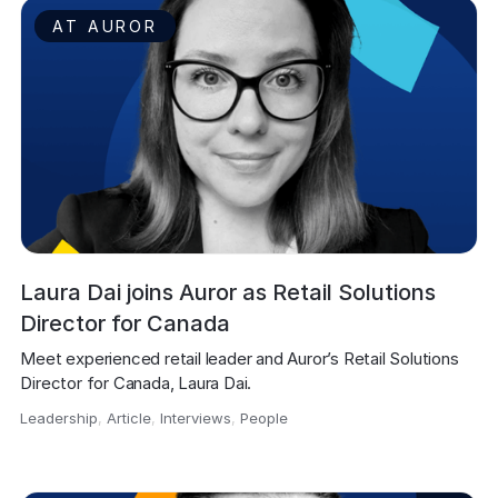
AT AUROR
Laura Dai joins Auror as Retail Solutions
Director for Canada
Meet experienced retail leader and Auror’s Retail Solutions 
Director for Canada, Laura Dai.
Leadership
,
Article
,
Interviews
,
People
,