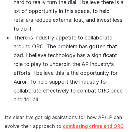
hard to really turn the dial. I believe there is a
lot of opportunity in this space, to help
retailers reduce external lost, and invest less
to do it.
There is industry appetite to collaborate
around ORC. The problem has gotten that
bad. I believe technology has a significant
role to play to underpin the AP industry’s
efforts. I believe this is the opportunity for
Auror. To help support the industry to
collaborate effectively to combat ORC once
and for all.
It’s clear I’ve got big aspirations for how AP/LP can
evolve their approach to
combating crime and ORC