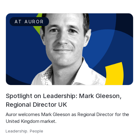
AT AUROR
Spotlight on Leadership: Mark Gleeson,
Regional Director UK
Auror welcomes Mark Gleeson as Regional Director for the 
United Kingdom market.
Leadership
,
People
,