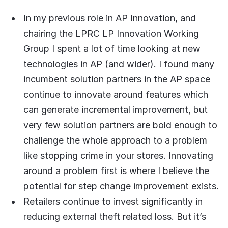
In my previous role in AP Innovation, and
chairing the LPRC LP Innovation Working
Group I spent a lot of time looking at new
technologies in AP (and wider). I found many
incumbent solution partners in the AP space
continue to innovate around features which
can generate incremental improvement, but
very few solution partners are bold enough to
challenge the whole approach to a problem
like stopping crime in your stores. Innovating
around a problem first is where I believe the
potential for step change improvement exists.
Retailers continue to invest significantly in
reducing external theft related loss. But it’s