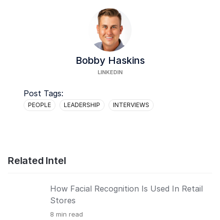
Bobby Haskins
LINKEDIN
Post Tags:
PEOPLE
LEADERSHIP
INTERVIEWS
Related Intel
How Facial Recognition Is Used In Retail
Stores
8
min read