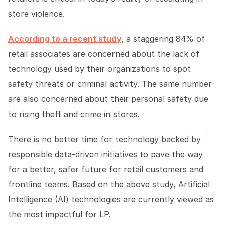
Explore the platform
Explore the platform
Stay up to date with our latest announcements.
store violence.
Go to The Intel
Go to The Intel
According to a recent study
, a staggering 84% of
retail associates are concerned about the lack of
TRUST CENTER
technology used by their organizations to spot
safety threats or criminal activity. The same number
Privacy
are also concerned about their personal safety due
Responsible protection you can trust.
to rising theft and crime in stores.
Security
Safeguarding your data from day one.
There is no better time for technology backed by
responsible data-driven initiatives to pave the way
For Good
for a better, safer future for retail customers and
Working together to prevent retail crime.
frontline teams. Based on the above study, Artificial
Explore Trust Center
Intelligence (AI) technologies are currently viewed as
Explore Trust Center
the most impactful for LP.