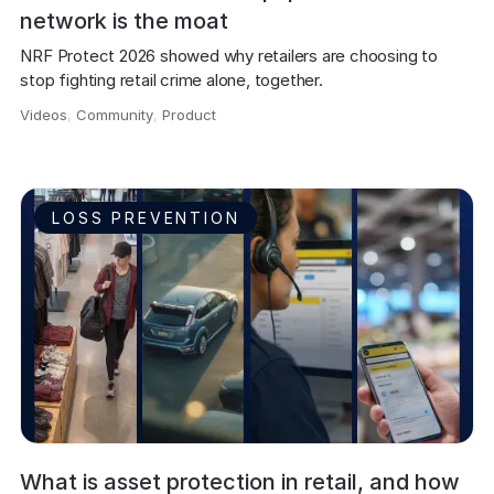
network is the moat
NRF Protect 2026 showed why retailers are choosing to 
stop fighting retail crime alone, together.
Videos
,
Community
,
Product
,
LOSS PREVENTION
What is asset protection in retail, and how