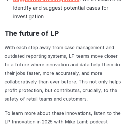
identify and suggest potential cases for
investigation
The future of LP
With each step away from case management and
outdated reporting systems, LP teams move closer
to a future where innovation and data help them do
their jobs faster, more accurately, and more
collaboratively than ever before. This not only helps
profit protection, but contributes, crucially, to the
safety of retail teams and customers.
To learn more about these innovations, listen to the
LP Innovation in 2025 with Mike Lamb podcast