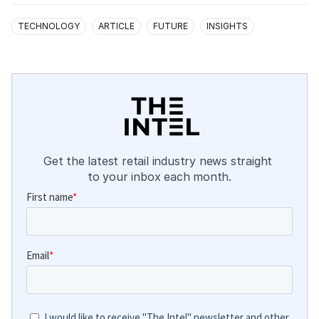
TECHNOLOGY
ARTICLE
FUTURE
INSIGHTS
Get the latest retail industry news straight 
to your inbox each month.