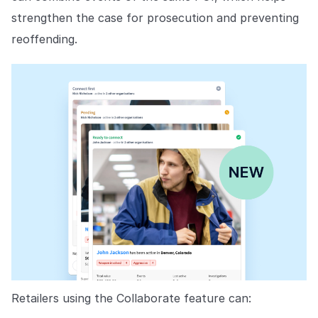
strengthen the case for prosecution and preventing
reoffending.
Retailers using the Collaborate feature can: