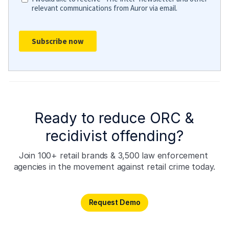
Ready to reduce ORC &
recidivist offending?
Join 100+ retail brands & 3,500 law enforcement 
agencies in the movement against retail crime today.
Request Demo
Request Demo