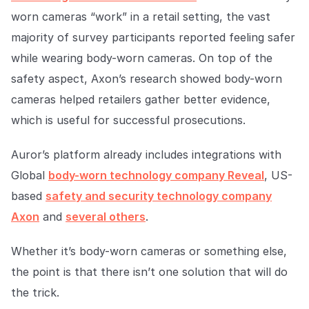
worn cameras “work” in a retail setting, the vast
majority of survey participants reported feeling safer
while wearing body-worn cameras. On top of the
safety aspect, Axon’s research showed body-worn
cameras helped retailers gather better evidence,
which is useful for successful prosecutions.
Auror’s platform already includes integrations with
Global
body-worn technology company Reveal
, US-
based
safety and security technology company
Axon
and
several others
.
Whether it’s body-worn cameras or something else,
the point is that there isn’t one solution that will do
the trick.