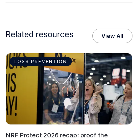
Related resources
View All
LOSS PREVENTION
NRF Protect 2026 recap: proof the