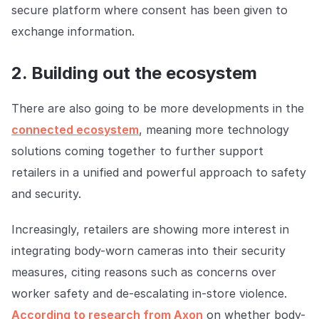
secure platform where consent has been given to
exchange information.
2. Building out the ecosystem
There are also going to be more developments in the
connected ecosystem
, meaning more technology
solutions coming together to further support
retailers in a unified and powerful approach to safety
and security.
Increasingly, retailers are showing more interest in
integrating body-worn cameras into their security
measures, citing reasons such as concerns over
worker safety and de-escalating in-store violence.
According to research from Axon
on whether body-