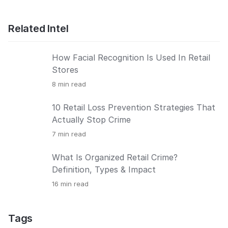
Related Intel
How Facial Recognition Is Used In Retail
Stores
8
min read
10 Retail Loss Prevention Strategies That
Actually Stop Crime
7
min read
What Is Organized Retail Crime?
Definition, Types & Impact
16
min read
Tags