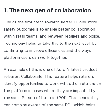
1. The next gen of collaboration
One of the first steps towards better LP and store
safety outcomes is to enable better collaboration
within retail teams, and between retailers and police.
Technology helps to take this to the next level, by
continuing to improve efficiencies and the ways
platform users can work together.
An example of this is one of Auror’s latest product
releases, Collaborate. This feature helps retailers
identify opportunities to work with other retailers on
the platform in cases where they are impacted by
the same Person of Interest (POI). This means they
can combine events of the same POI, which helps