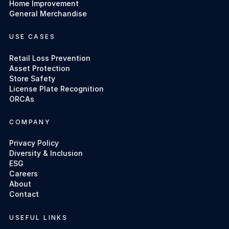
Home Improvement
General Merchandise
USE CASES
Retail Loss Prevention
Asset Protection
Store Safety
License Plate Recognition
ORCAs
COMPANY
Privacy Policy
Diversity & Inclusion
ESG
Careers
About
Contact
USEFUL LINKS