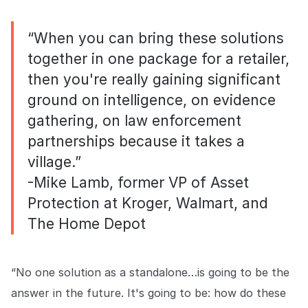
“When you can bring these solutions
together in one package for a retailer,
then you're really gaining significant
ground on intelligence, on evidence
gathering, on law enforcement
partnerships because it takes a
village.”
-Mike Lamb, former VP of Asset
Protection at Kroger, Walmart, and
The Home Depot
“No one solution as a standalone…is going to be the
answer in the future. It's going to be: how do these