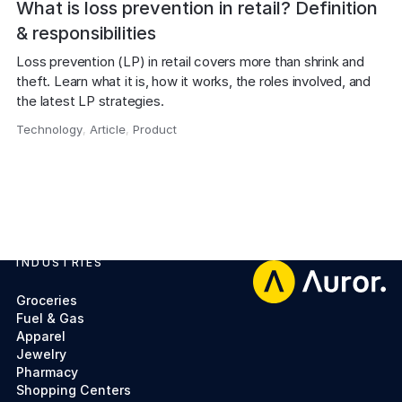
What is loss prevention in retail? Definition
& responsibilities
Loss prevention (LP) in retail covers more than shrink and 
theft. Learn what it is, how it works, the roles involved, and 
the latest LP strategies.
Technology
,
Article
,
Product
,
INDUSTRIES
Footer
Groceries
Fuel & Gas
Apparel
Jewelry
Pharmacy
Shopping Centers