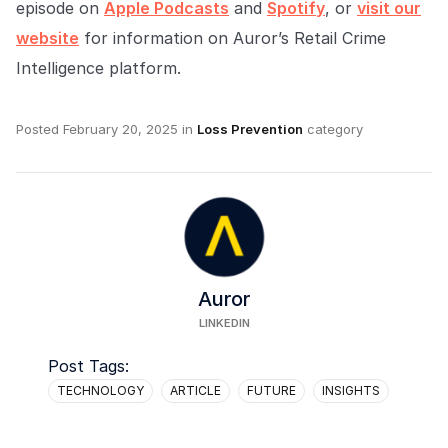
episode on
Apple Podcasts
and
Spotify
, or
visit our
website
for information on Auror’s Retail Crime
Intelligence platform.
Posted
February 20, 2025
in
Loss Prevention
category
Auror
LINKEDIN
Post Tags:
TECHNOLOGY
ARTICLE
FUTURE
INSIGHTS