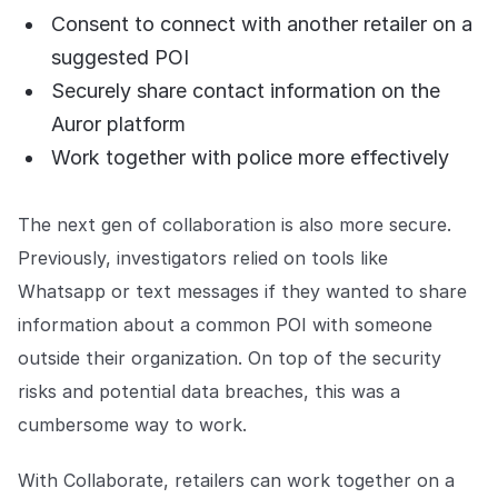
Consent to connect with another retailer on a
suggested POI
Securely share contact information on the
Auror platform
Work together with police more effectively
The next gen of collaboration is also more secure.
Previously, investigators relied on tools like
Whatsapp or text messages if they wanted to share
information about a common POI with someone
outside their organization. On top of the security
risks and potential data breaches, this was a
cumbersome way to work.
With Collaborate, retailers can work together on a