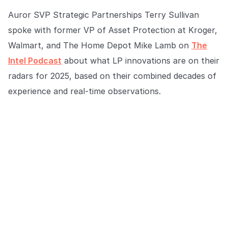
COMPANY
Auror SVP Strategic Partnerships Terry Sullivan
About us
About us
spoke with former VP of Asset Protection at Kroger,
Stopping retail crime in its
Walmart, and The Home Depot Mike Lamb on
The
tracks, worldwide.
Intel Podcast
about what LP innovations are on their
radars for 2025, based on their combined decades of
Careers
Careers
experience and real-time observations.
Join us in making retail stores
safer for everyone.
Contact us
Contact us
Connect with our team for
support or inquiries.