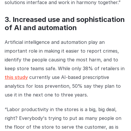
solutions interface and work in harmony together.”
3. Increased use and sophistication
of AI and automation
Artificial intelligence and automation play an
important role in making it easier to report crimes,
identify the people causing the most harm, and to
keep store teams safe. While only 38% of retailers in
this study
currently use AI-based prescriptive
analytics for loss prevention, 50% say they plan to
use it in the next one to three years.
“Labor productivity in the stores is a big, big deal,
right? Everybody's trying to put as many people on
the floor of the store to serve the customer, as is