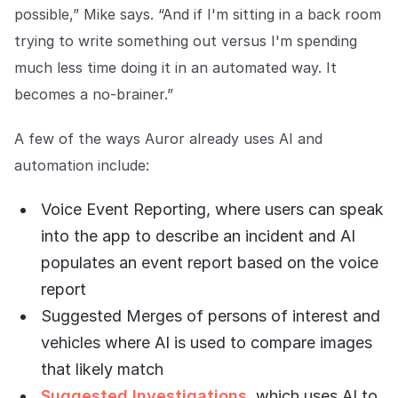
possible,” Mike says. “And if I'm sitting in a back room
trying to write something out versus I'm spending
much less time doing it in an automated way. It
becomes a no-brainer.”
A few of the ways Auror already uses AI and
automation include:
Voice Event Reporting, where users can speak
into the app to describe an incident and AI
populates an event report based on the voice
report
Suggested Merges of persons of interest and
vehicles where AI is used to compare images
that likely match
Suggested Investigations
, which uses AI to