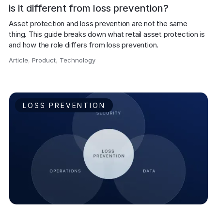
is it different from loss prevention?
Asset protection and loss prevention are not the same 
thing. This guide breaks down what retail asset protection is 
and how the role differs from loss prevention.
Article
,
Product
,
Technology
,
LOSS PREVENTION