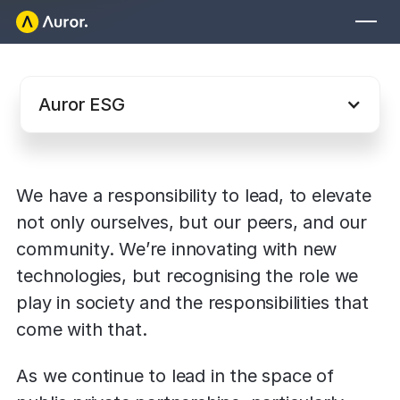
Leading with good
governance for a
FOR RETAILERS
better world
Auror Core
Auror ESG
Risk Detection
THE INTEL
FOR LAW ENFORCEMENT
We have a responsibility to lead, to elevate 
Blog
Auror for Law Enforcement
not only ourselves, but our peers, and our 
Your definitive source for retail crime insights.
community. We’re innovating with new 
Podcasts
MORE
technologies, but recognising the role we 
Hear from the experts tackling retail crime.
play in society and the responsibilities that 
Integrations
Customer Stories
come with that.
See how leading retailers are using Auror.
Explore the platform
Your central hub for resolving and preventing retail crime.
As we continue to lead in the space of 
Privacy-first from the ground up, built for retailers and law
Media Center
enforcement agencies who refuse to let crime get ahead.