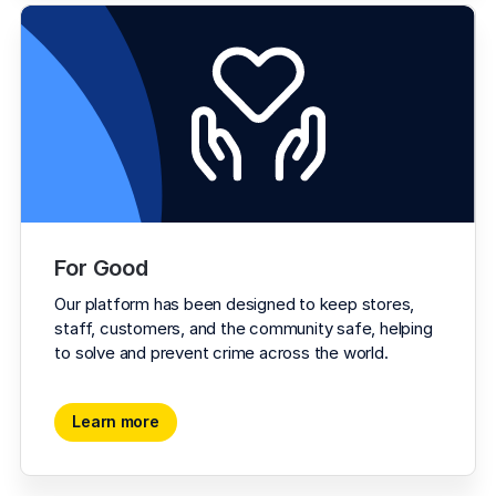
For Good
Our platform has been designed to keep stores, 
staff, customers, and the community safe, helping 
to solve and prevent crime across the world.
Learn more
Learn more