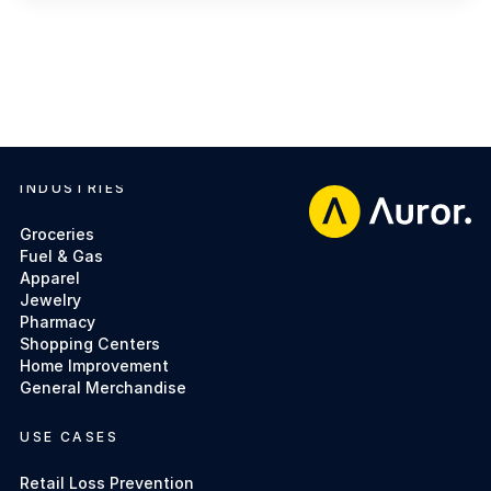
INDUSTRIES
Footer
Groceries
Fuel & Gas
Apparel
Jewelry
Pharmacy
Shopping Centers
Home Improvement
General Merchandise
USE CASES
Retail Loss Prevention