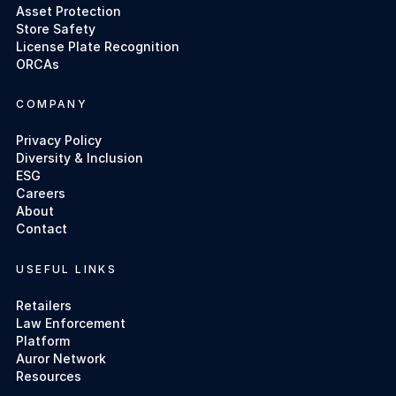
Asset Protection
Store Safety
License Plate Recognition
ORCAs
COMPANY
Privacy Policy
Diversity & Inclusion
ESG
Careers
About
Contact
USEFUL LINKS
Retailers
Law Enforcement
Platform
Auror Network
Resources