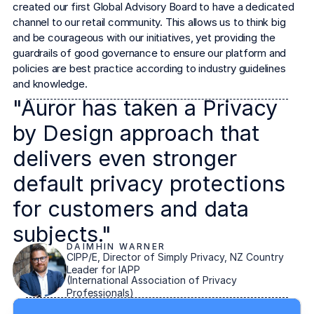
created our first Global Advisory Board to have a dedicated 
channel to our retail community. This allows us to think big 
and be courageous with our initiatives, yet providing the 
guardrails of good governance to ensure our platform and 
policies are best practice according to industry guidelines 
and knowledge.
"Auror has taken a Privacy
by Design approach that
delivers even stronger
default privacy protections
for customers and data
subjects."
DAIMHIN WARNER
CIPP/E, Director of Simply Privacy, NZ Country
Leader for IAPP
(International Association of Privacy
Professionals)