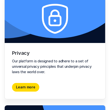
Privacy
Our platform is designed to adhere to a set of 
universal privacy principles that underpin privacy 
laws the world over.
Learn more
Learn more