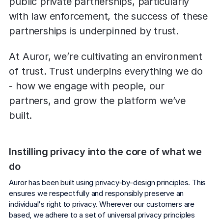
public private partnerships, particularly 
Explore the platform
Explore the platform
Stay up to date with our latest announcements.
with law enforcement, the success of these 
partnerships is underpinned by trust.
Go to The Intel
Go to The Intel
At Auror, we’re cultivating an environment 
TRUST CENTER
of trust. Trust underpins everything we do 
- how we engage with people, our 
Privacy
partners, and grow the platform we’ve 
Responsible protection you can trust.
built.
Security
Safeguarding your data from day one.
Instilling privacy into the core of what we 
For Good
do
Working together to prevent retail crime.
Auror has been built using privacy-by-design principles. This 
Explore Trust Center
ensures we respectfully and responsibly preserve an 
Explore Trust Center
individual's right to privacy. Wherever our customers are 
based, we adhere to a set of universal privacy principles 