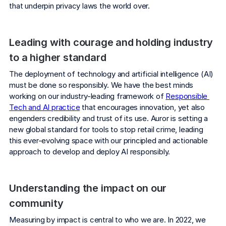
COMPANY
that underpin privacy laws the world over.
About us
About us
Stopping retail crime in its
Leading with courage and holding industry 
tracks, worldwide.
to a higher standard
The deployment of technology and artificial intelligence (AI) 
Careers
Careers
must be done so responsibly. We have the best minds 
Join us in making retail stores
working on our industry-leading framework of 
Responsible 
safer for everyone.
Tech and AI practice
 that encourages innovation, yet also 
engenders credibility and trust of its use. Auror is setting a 
new global standard for tools to stop retail crime, leading 
Contact us
Contact us
this ever-evolving space with our principled and actionable 
Connect with our team for
approach to develop and deploy AI responsibly.
support or inquiries.
Understanding the impact on our 
community
Measuring by impact is central to who we are. In 2022, we 