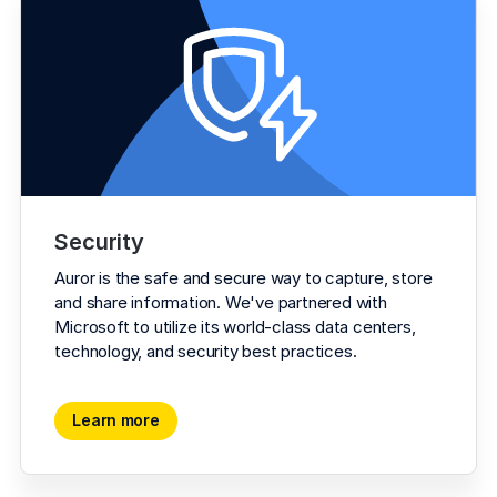
Security
Auror is the safe and secure way to capture, store 
and share information. We've partnered with 
Microsoft to utilize its world-class data centers, 
technology, and security best practices.
Learn more
Learn more