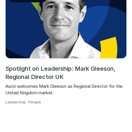
Spotlight on Leadership: Mark Gleeson,
Regional Director UK
Auror welcomes Mark Gleeson as Regional Director for the 
United Kingdom market.
Leadership
,
People
,