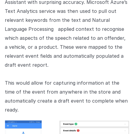
Assistant with surprising accuracy. Microsoft Azure’s
Text Analytics service was then used to pull out
relevant keywords from the text and Natural
Language Processing applied context to recognise
which aspects of the speech related to an offender,
a vehicle, or a product. These were mapped to the
relevant event fields and automatically populated a
draft event report.
This would allow for capturing information at the
time of the event from anywhere in the store and
automatically create a draft event to complete when
ready.