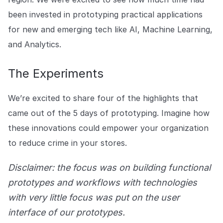
been invested in prototyping practical applications
for new and emerging tech like AI, Machine Learning,
and Analytics.
The Experiments
We’re excited to share four of the highlights that
came out of the 5 days of prototyping. Imagine how
these innovations could empower your organization
to reduce crime in your stores.
Disclaimer: the focus was on building functional
prototypes and workflows with technologies
with very little focus was put on the user
interface of our prototypes.