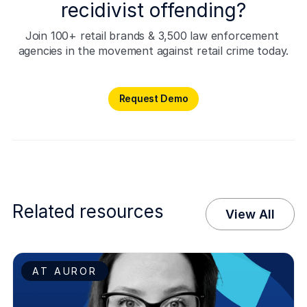
recidivist offending?
Join 100+ retail brands & 3,500 law enforcement 
agencies in the movement against retail crime today.
Request Demo
Request Demo
Related resources
View All
AT AUROR