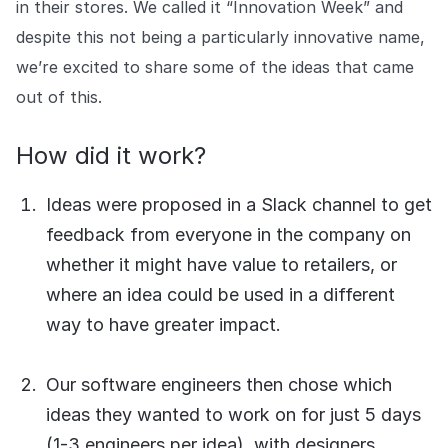
in their stores. We called it “Innovation Week” and
COMPANY
despite this not being a particularly innovative name,
About us
About us
we’re excited to share some of the ideas that came
Stopping retail crime in its
tracks, worldwide.
out of this.
How did it work?
Careers
Careers
Join us in making retail stores
Ideas were proposed in a Slack channel to get
safer for everyone.
feedback from everyone in the company on
whether it might have value to retailers, or
Contact us
Contact us
where an idea could be used in a different
Connect with our team for
support or inquiries.
way to have greater impact.
Our software engineers then chose which
ideas they wanted to work on for just 5 days
(1-3 engineers per idea), with designers,