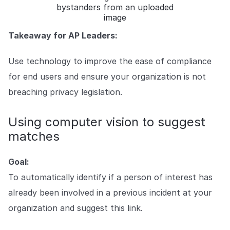
bystanders from an uploaded
image
Takeaway for AP Leaders:
Use technology to improve the ease of compliance
for end users and ensure your organization is not
breaching privacy legislation.
Using computer vision to suggest
matches
Goal:
To automatically identify if a person of interest has
already been involved in a previous incident at your
organization and suggest this link.