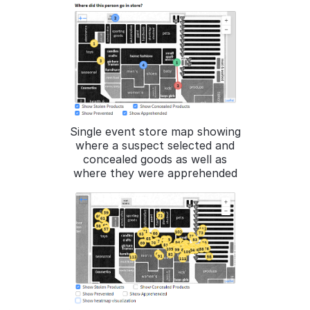
Single event store map showing
where a suspect selected and
concealed goods as well as
where they were apprehended