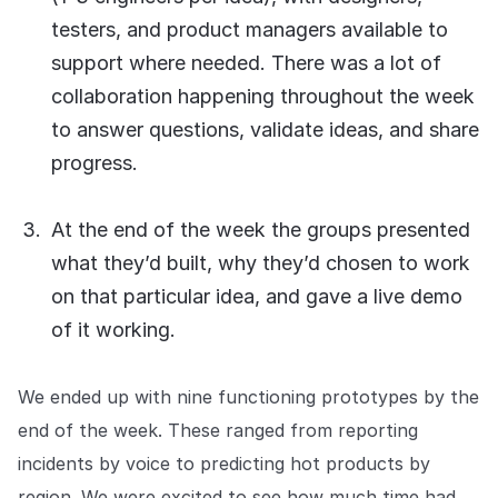
testers, and product managers available to
support where needed. There was a lot of
collaboration happening throughout the week
to answer questions, validate ideas, and share
progress.
At the end of the week the groups presented
what they’d built, why they’d chosen to work
on that particular idea, and gave a live demo
of it working.
We ended up with nine functioning prototypes by the
end of the week. These ranged from reporting
incidents by voice to predicting hot products by
region. We were excited to see how much time had