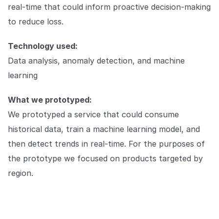
real-time that could inform proactive decision-making
to reduce loss.
Technology used:
Data analysis, anomaly detection, and machine
learning
What we prototyped:
We prototyped a service that could consume
historical data, train a machine learning model, and
then detect trends in real-time. For the purposes of
the prototype we focused on products targeted by
region.