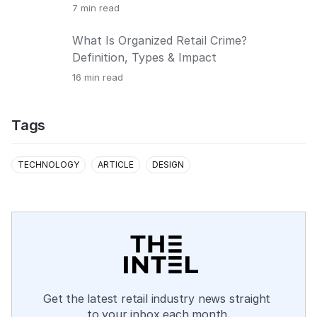
7
min read
What Is Organized Retail Crime?
Definition, Types & Impact
16
min read
Tags
TECHNOLOGY
ARTICLE
DESIGN
Get the latest retail industry news straight 
to your inbox each month.