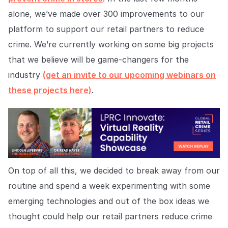
Explore the platform
Explore the platform
Stay up to date with our latest announcements.
alone, we’ve made over 300 improvements to our
platform to support our retail partners to reduce
Go to The Intel
Go to The Intel
crime. We’re currently working on some big projects
that we believe will be game-changers for the
TRUST CENTER
industry
(get an invite to our upcoming webinars on
Privacy
these projects here)
.
Responsible protection you can trust.
Security
Safeguarding your data from day one.
For Good
On top of all this, we decided to break away from our
Working together to prevent retail crime.
routine and spend a week experimenting with some
Explore Trust Center
emerging technologies and out of the box ideas we
Explore Trust Center
thought could help our retail partners reduce crime