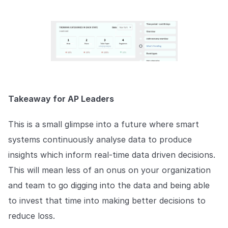
Takeaway for AP Leaders
This is a small glimpse into a future where smart
systems continuously analyse data to produce
insights which inform real-time data driven decisions.
This will mean less of an onus on your organization
and team to go digging into the data and being able
to invest that time into making better decisions to
reduce loss.