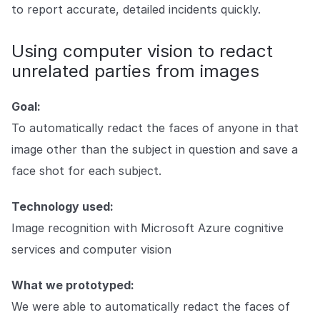
to report accurate, detailed incidents quickly.
Using computer vision to redact
unrelated parties from images
Goal:
To automatically redact the faces of anyone in that
image other than the subject in question and save a
face shot for each subject.
Technology used:
Image recognition with Microsoft Azure cognitive
services and computer vision
What we prototyped:
We were able to automatically redact the faces of