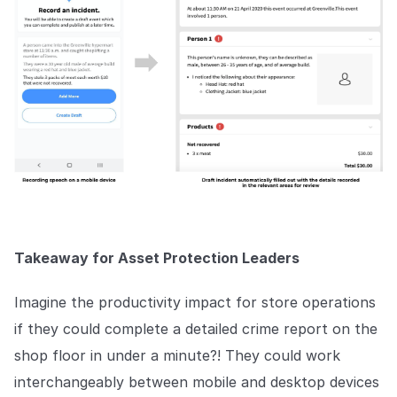
Takeaway for Asset Protection Leaders
Imagine the productivity impact for store operations
if they could complete a detailed crime report on the
shop floor in under a minute?! They could work
interchangeably between mobile and desktop devices