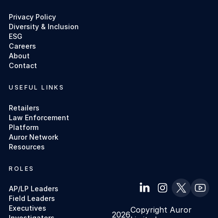
Privacy Policy
Diversity & Inclusion
ESG
Careers
About
Contact
USEFUL LINKS
Retailers
Law Enforcement
Platform
Auror Network
Resources
ROLES
AP/LP Leaders
Field Leaders
Executives
Copyright Auror
2026
Investigators