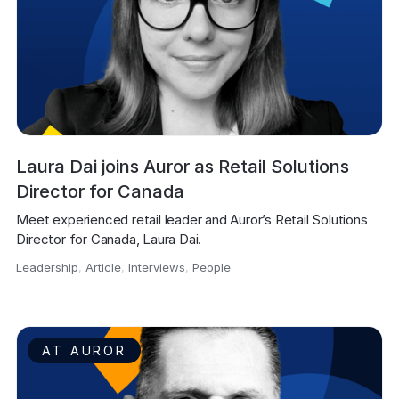
Laura Dai joins Auror as Retail Solutions
Director for Canada
Meet experienced retail leader and Auror’s Retail Solutions 
Director for Canada, Laura Dai.
Leadership
,
Article
,
Interviews
,
People
,
AT AUROR