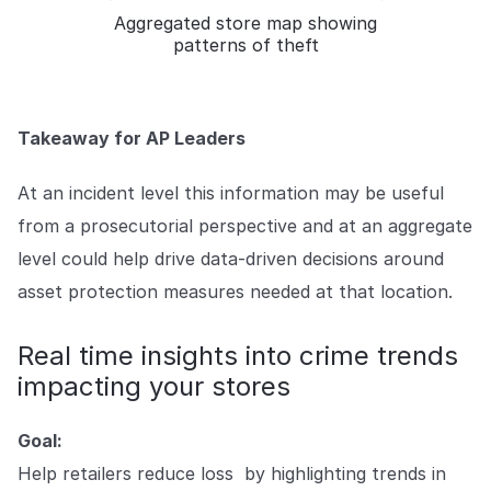
Aggregated store map showing
patterns of theft
Takeaway for AP Leaders
At an incident level this information may be useful
from a prosecutorial perspective and at an aggregate
level could help drive data-driven decisions around
asset protection measures needed at that location.
Real time insights into crime trends
impacting your stores
Goal:
Help retailers reduce loss by highlighting trends in