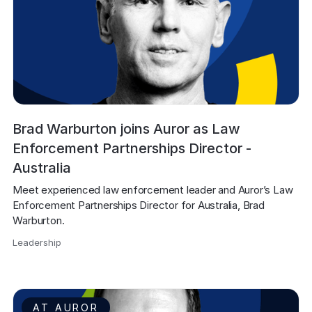
Brad Warburton joins Auror as Law
Enforcement Partnerships Director -
Australia
Meet experienced law enforcement leader and Auror’s Law 
Enforcement Partnerships Director for Australia, Brad 
Warburton.
Leadership
,
AT AUROR