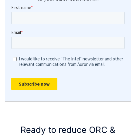
Ready to reduce ORC &