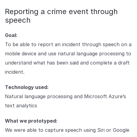
Reporting a crime event through
speech
Goal:
To be able to report an incident through speech on a
mobile device and use natural language processing to
understand what has been said and complete a draft
incident.
Technology used:
Natural language processing and Microsoft Azure’s
text analytics
What we prototyped:
We were able to capture speech using Siri or Google