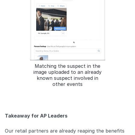
Matching the suspect in the
image uploaded to an already
known suspect involved in
other events
Takeaway for AP Leaders
Our retail partners are already reaping the benefits