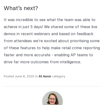
What’s next?
It was incredible to see what the team was able to
achieve in just 5 days! We shared some of these live
demos in recent webinars and based on feedback
from attendees we’re excited about prioritising some
of these features to help make retail crime reporting
faster and more accurate - enabling AP teams to
drive far more outcomes from intelligence.
Posted
June 8, 2020
in
At Auror
category