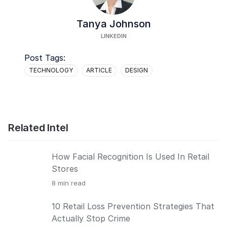
Tanya Johnson
LINKEDIN
Post Tags:
TECHNOLOGY
ARTICLE
DESIGN
Related Intel
How Facial Recognition Is Used In Retail
Stores
8
min read
10 Retail Loss Prevention Strategies That
Actually Stop Crime