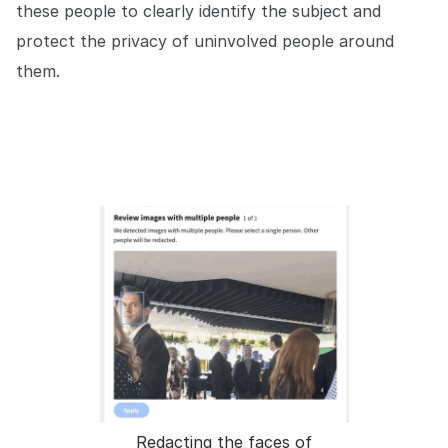
these people to clearly identify the subject and
protect the privacy of uninvolved people around
them.
Redacting the faces of