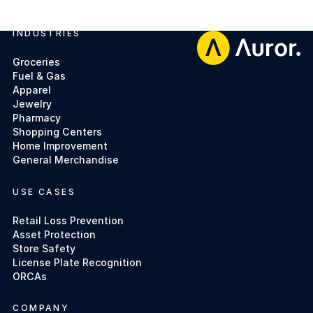
INDUSTRIES
Footer
Groceries
Fuel & Gas
Apparel
Jewelry
Pharmacy
Shopping Centers
Home Improvement
General Merchandise
USE CASES
Retail Loss Prevention
Asset Protection
Store Safety
License Plate Recognition
ORCAs
COMPANY