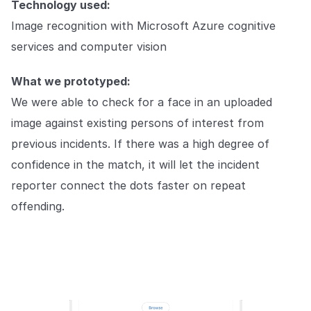
Technology used:
Image recognition with Microsoft Azure cognitive
services and computer vision
What we prototyped:
We were able to check for a face in an uploaded
image against existing persons of interest from
previous incidents. If there was a high degree of
confidence in the match, it will let the incident
reporter connect the dots faster on repeat
offending.