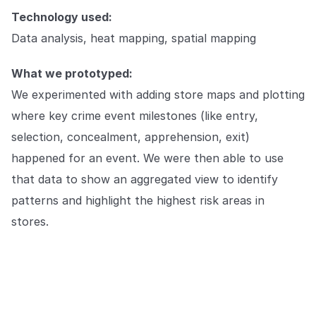
Technology used:
Data analysis, heat mapping, spatial mapping
What we prototyped:
We experimented with adding store maps and plotting
where key crime event milestones (like entry,
selection, concealment, apprehension, exit)
happened for an event. We were then able to use
that data to show an aggregated view to identify
patterns and highlight the highest risk areas in
stores.