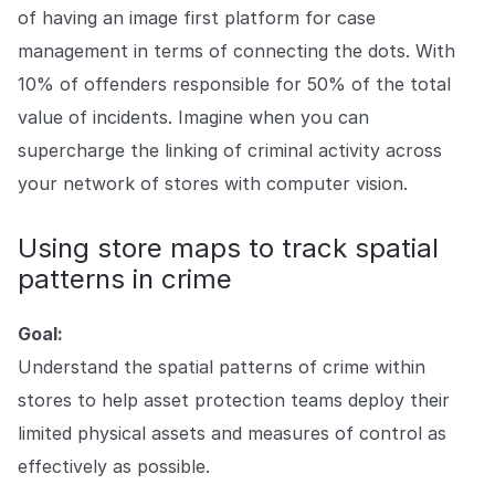
of having an image first platform for case
management in terms of connecting the dots. With
10% of offenders responsible for 50% of the total
value of incidents. Imagine when you can
supercharge the linking of criminal activity across
your network of stores with computer vision.
Using store maps to track spatial
patterns in crime
Goal:
Understand the spatial patterns of crime within
stores to help asset protection teams deploy their
limited physical assets and measures of control as
effectively as possible.