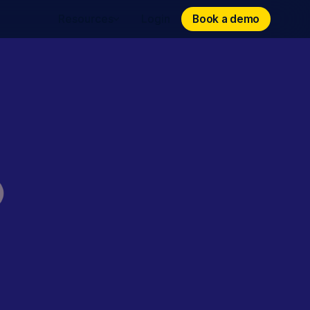
Book a demo
Book a demo
Resources
Login