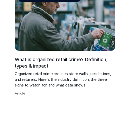
What is organized retail crime? Definition,
types & impact
Organized retail crime crosses store walls, jurisdictions, 
and retailers. Here's the industry definition, the three 
signs to watch for, and what data shows.
Article
,