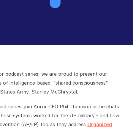
or podcast series, we are proud to present our
 of intelligence-based, “shared consciousness”
 States Army, Stanley McChrystal.
cast series, join Auror CEO Phil Thomson as he chats
hose systems worked for the US military - and how
Prevention (AP/LP) too as they address
Organized