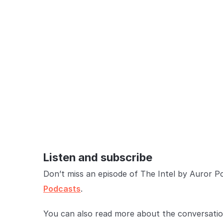
Listen and subscribe
Don’t miss an episode of The Intel by Auror P
Podcasts
.
You can also read more about the conversation