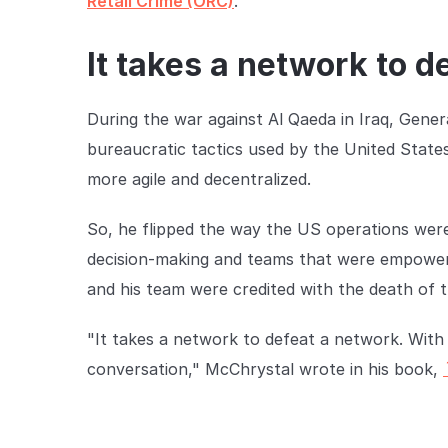
Retail Crime (ORC)
.
It takes a network to d
During the war against Al Qaeda in Iraq, Gener
bureaucratic tactics used by the United States
more agile and decentralized.
So, he flipped the way the US operations were
decision-making and teams that were empowered
and his team were credited with the death of th
"It takes a network to defeat a network. With 
conversation," McChrystal wrote in his book,