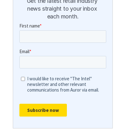
Get the latest retail industry 
news straight to your inbox 
each month.