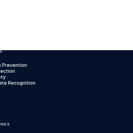
S
s Prevention
tection
ety
ate Recognition
INKS