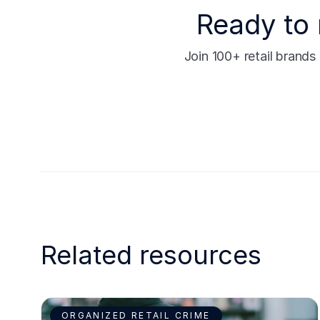
Ready to 
Join 100+ retail brand
Related resources
ORGANIZED RETAIL CRIME