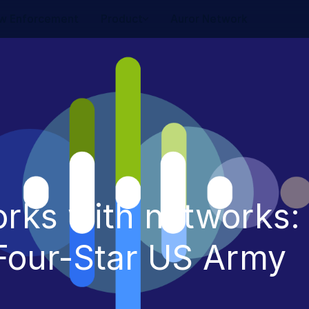
w Enforcement
Product
Auror Network
orks with networks:
 Four-Star US Army