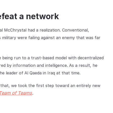
efeat a network
al McChrystal had a realization. Conventional,
 military were failing against an enemy that was far
 being run to a trust-based model with decentralized
 by information and intelligence. As a result, he
e leader of Al Qaeda in Iraq at that time.
that, we took the first step toward an entirely new
Team of Teams
.