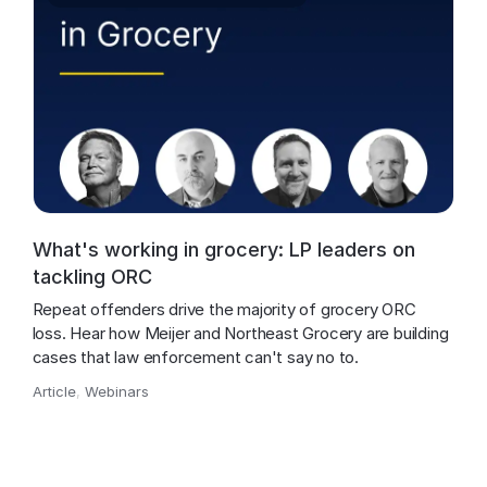
What's working in grocery: LP leaders on
tackling ORC
Repeat offenders drive the majority of grocery ORC 
loss. Hear how Meijer and Northeast Grocery are building 
cases that law enforcement can't say no to.
Article
,
Webinars
,