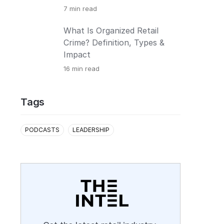
7
min read
What Is Organized Retail
Crime? Definition, Types &
Impact
16
min read
Tags
PODCASTS
LEADERSHIP