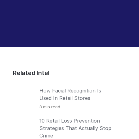
Related Intel
How Facial Recognition Is
Used In Retail Stores
8
min read
10 Retail Loss Prevention
Strategies That Actually Stop
Crime