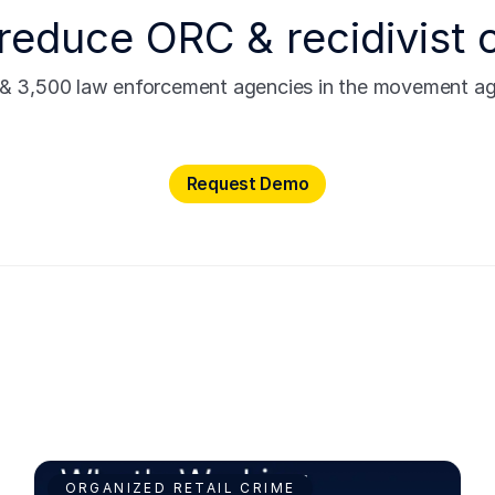
reduce ORC & recidivist 
s & 3,500 law enforcement agencies in the movement agai
Request Demo
Request Demo
ORGANIZED RETAIL CRIME