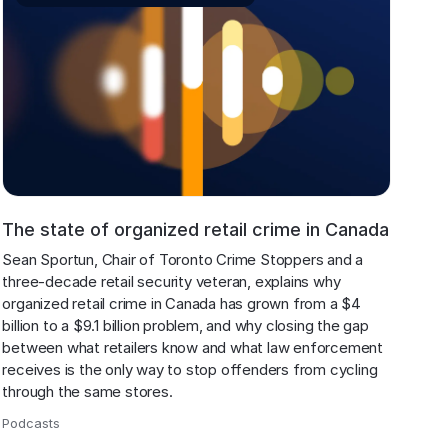
The state of organized retail crime in Canada
Sean Sportun, Chair of Toronto Crime Stoppers and a 
three-decade retail security veteran, explains why 
organized retail crime in Canada has grown from a $4 
billion to a $9.1 billion problem, and why closing the gap 
between what retailers know and what law enforcement 
receives is the only way to stop offenders from cycling 
through the same stores.
Podcasts
,