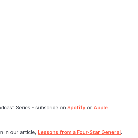
odcast Series - subscribe on
Spotify
or
Apple
 in our article,
Lessons from a Four-Star General
.