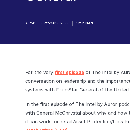
Auror
October 3, 2022
1
min read
For the very
first episode
of The Intel by Aur
conversation on leadership and the importance
systems with Four-Star General of the United
In the first episode of The Intel by Auror pod
with General McChrystal about why and how t
it can work for retail Asset Protection/Loss 