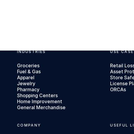
INDUSTRIES
USE CASE
Footer
Groceries
Retail Los
Fuel & Gas
Asset Pro
Apparel
Store Saf
Jewelry
License Pl
Pharmacy
ORCAs
Shopping Centers
Home Improvement
General Merchandise
COMPANY
USEFUL L