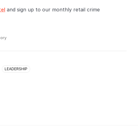
tel
and sign up to our monthly retail crime
ory
LEADERSHIP