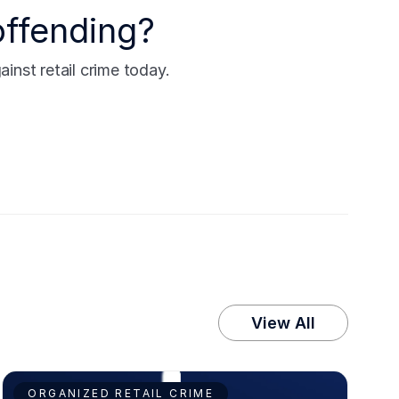
offending?
nst retail crime today.
View All
ORGANIZED RETAIL CRIME