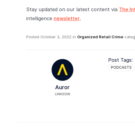
Stay updated on our latest content via
The In
intelligence
newsletter
.
Posted
October 3, 2022
in
Organized Retail Crime
categ
Post Tags:
PODCASTS
Auror
LINKEDIN