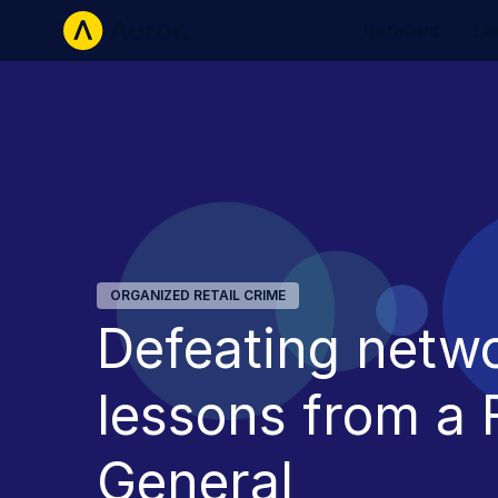
Retailers
La
ORGANIZED RETAIL CRIME
Defeating netw
lessons from a
General