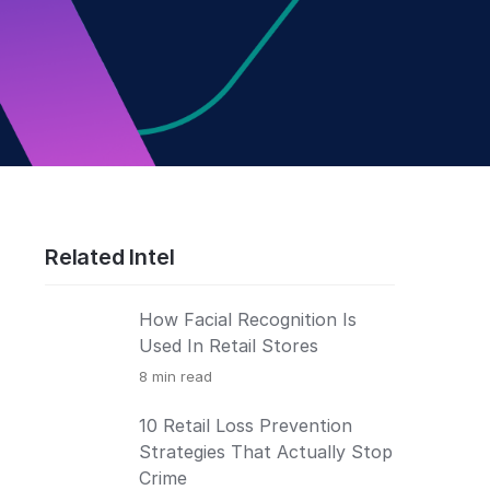
Related Intel
How Facial Recognition Is
Used In Retail Stores
8
min read
10 Retail Loss Prevention
Strategies That Actually Stop
Crime