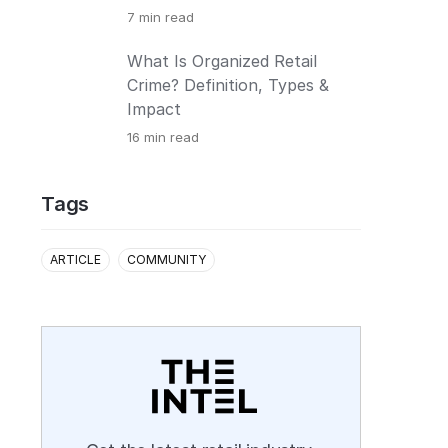
7
min read
What Is Organized Retail
Crime? Definition, Types &
Impact
16
min read
Tags
ARTICLE
COMMUNITY