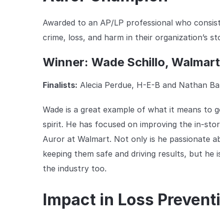
Awarded to an AP/LP professional who consist
crime, loss, and harm in their organization’s s
Winner: Wade Schillo, Walmar
Finalists:
Alecia Perdue, H-E-B and Nathan Ban
Wade is a great example of what it means to
spirit. He has focused on improving the in-sto
Auror at Walmart. Not only is he passionate a
keeping them safe and driving results, but he i
the industry too.
Impact in Loss Prevent