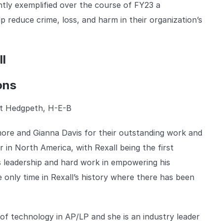
tly exemplified over the course of FY23 a
reduce crime, loss, and harm in their organization’s
l
ons
t Hedgpeth, H-E-B
more and Gianna Davis for their outstanding work and
 in North America, with Rexall being the first
His leadership and hard work in empowering his
e only time in Rexall’s history where there has been
f technology in AP/LP and she is an industry leader