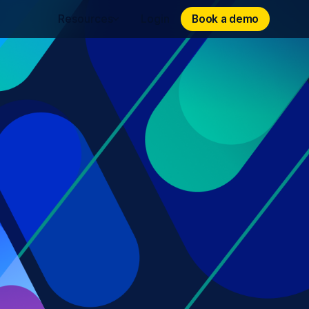
Book a demo
Book a demo
Resources
Login