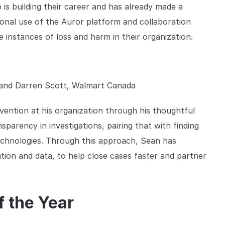
is building their career and has already made a
tional use of the Auror platform and collaboration
ce instances of loss and harm in their organization.
and Darren Scott, Walmart Canada
vention at his organization through his thoughtful
arency in investigations, pairing that with finding
echnologies. Through this approach, Sean has
ion and data, to help close cases faster and partner
f the Year