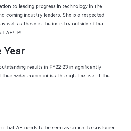
tion to leading progress in technology in the
and-coming industry leaders. She is a respected
 as well as those in the industry outside of her
 of AP/LP!
e Year
utstanding results in FY22-23 in significantly
d their wider communities through the use of the
on that AP needs to be seen as critical to customer