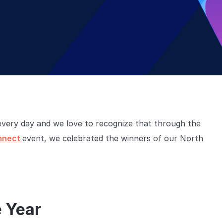
very day and we love to recognize that through the
nnect
event, we celebrated the winners of our North
e Year