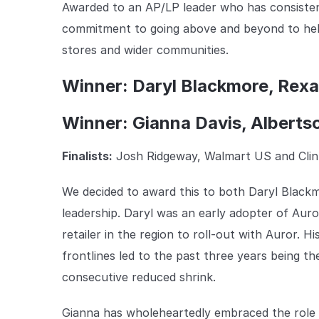
Awarded to an AP/LP leader who has consisten
commitment to going above and beyond to help 
stores and wider communities.
Winner: Daryl Blackmore, Rexal
Winner: Gianna Davis, Alberts
Finalists:
Josh Ridgeway, Walmart US and Clin
We decided to award this to both Daryl Black
leadership. Daryl was an early adopter of Auror
retailer in the region to roll-out with Auror. 
frontlines led to the past three years being th
consecutive reduced shrink.
Gianna has wholeheartedly embraced the role o