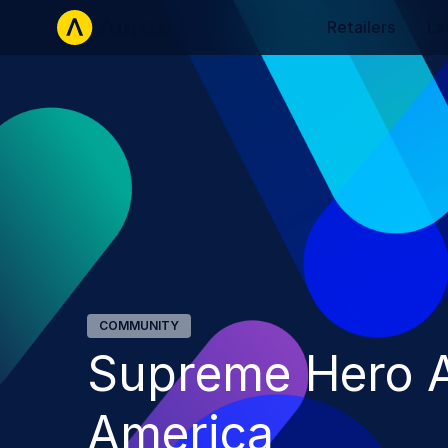
Retailers
La
COMMUNITY
Supreme Hero A
America