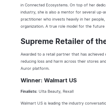
in Connected Ecosystems. On top of her dedica
industry, she is also a mentor for several up-
practitioner who invests heavily in her people,
organization. A true role model for the future
Supreme Retailer of th
Awarded to a retail partner that has achieved o
reducing loss and harm across their stores an
Auror platform.
Winner: Walmart US
Finalists:
Ulta Beauty, Rexall
Walmart US is leading the industry conversati