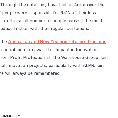
r. Through the data they have built in Auror over the
f people were responsible for 94% of their loss.
d on this small number of people causing the most
reduce friction with their regular customers.
 the
Australian and New Zealand retailers from our
a special mention award for Impact in Innovation.
 from Profit Protection at The Warehouse Group. Iain
tal innovation projects, particularly with ALPR. Iain
he will always be remembered.
COMMUNITY