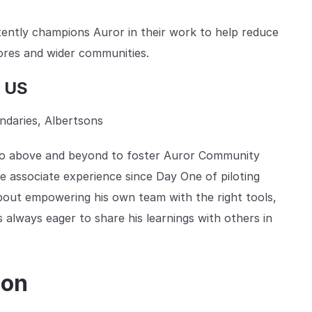
ently champions Auror in their work to help reduce
tores and wider communities.
t US
daries, Albertsons
 go above and beyond to foster Auror Community
re associate experience since Day One of piloting
bout empowering his own team with the right tools,
s always eager to share his learnings with others in
ion