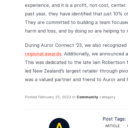
experience, and it is a profit, not cost, cente
past year, they have identified that just 10% o
They are committed to building a team focuse
harm and loss, and by doing so are helping to 
During Auror Connect ‘23, we also recognized
regional awards
. Additionally, we announced 
This was dedicated to the late Iain Robertson
led New Zealand’s largest retailer through pivo
was a valued partner and friend to Auror and 
Posted
February 25, 2023
in
Community
category
Post Tags:
ARTICLE