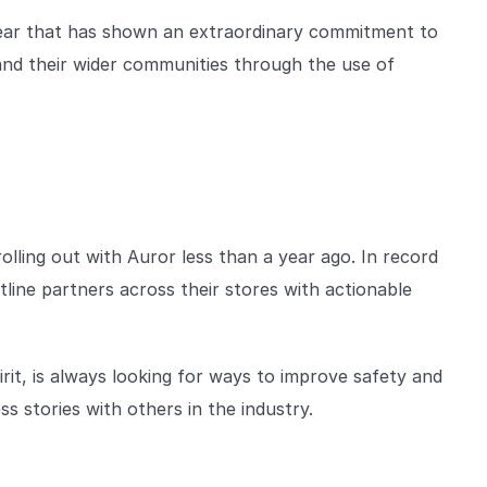
 year that has shown an extraordinary commitment to
 and their wider communities through the use of
olling out with Auror less than a year ago. In record
line partners across their stores with actionable
it, is always looking for ways to improve safety and
s stories with others in the industry.