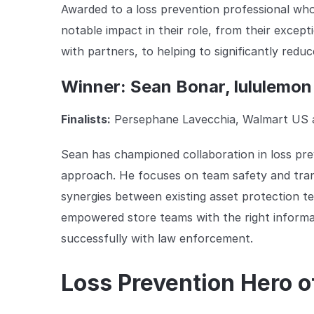
Awarded to a loss prevention professional who 
notable impact in their role, from their excep
with partners, to helping to significantly redu
Winner: Sean Bonar, lululemon
Finalists:
Persephane Lavecchia, Walmart US 
Sean has championed collaboration in loss pre
approach. He focuses on team safety and transp
synergies between existing asset protection t
empowered store teams with the right informat
successfully with law enforcement.
Loss Prevention Hero o