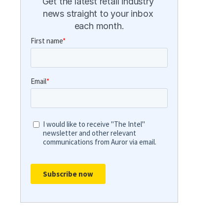
Get the latest retail industry 
news straight to your inbox 
each month.