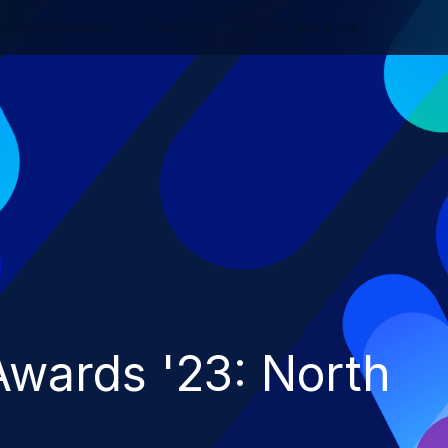
w Enforcement
Product
Auror Network
wards '23: North