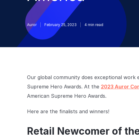
Auror
February 25, 2023
4
min read
Our global community does exceptional work e
Supreme Hero Awards. At the
2023 Auror Co
American Supreme Hero Awards.
Here are the finalists and winners!
Retail Newcomer of th