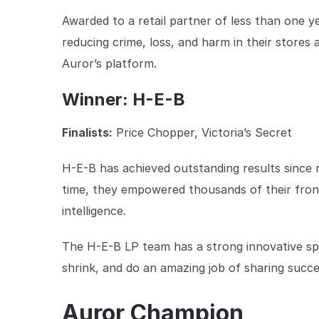
Awarded to a retail partner of less than one
reducing crime, loss, and harm in their stores
Auror’s platform.
Winner: H-E-B
Finalists:
Price Chopper, Victoria’s Secret
H-E-B has achieved outstanding results since r
time, they empowered thousands of their front
intelligence.
The H-E-B LP team has a strong innovative spir
shrink, and do an amazing job of sharing succes
Auror Champion