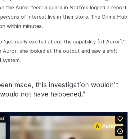
on the Auror feed: a guard in Norfolk logged a report
persons of interest live in their store. The Crime Hub
on within minutes.
et really excited about the capability [of Auror].’
h Auror, she looked at the output and saw a shift
ld system.
een made, this investigation wouldn't
n would not have happened."