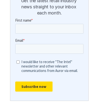
Get the latest retail industry 
news straight to your inbox 
each month.