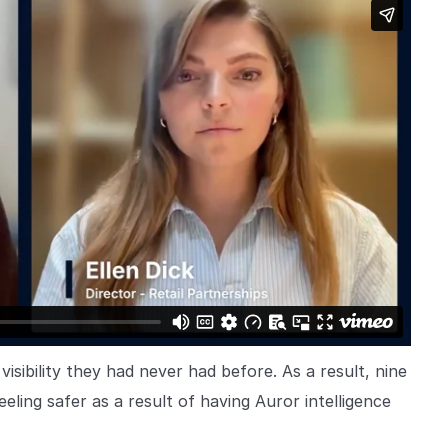
visibility they had never had before. As a result, nine
ing safer as a result of having Auror intelligence