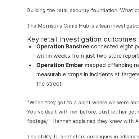
Building the retail security foundation: What c
The Morrisons Crime Hub is a lean investigatio
Key retail investigation outcomes
Operation Banshee
connected eight peo
within weeks from just two store repor
Operation Ember
mapped offending ne
measurable drops in incidents at target
the street.
"When they got to a point where we were able 
You've dealt with her before. Just let her get
footage,’" Hannah explained they knew with A
The ability to brief store colleagues in advance