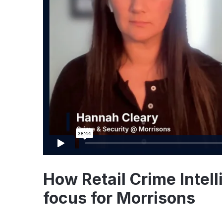
How Retail Crime Intell
focus for Morrisons