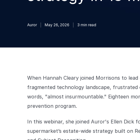
Auror
May 26, 2026
3
min read
When Hannah Cleary joined Morrisons to lead c
fragmented technology landscape, frustrated c
words, "almost insurmountable." Eighteen mont
prevention program.
In this webinar, she joined Auror's Ellen Dick
supermarket’s estate-wide strategy built on R