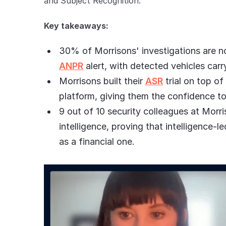
and Subject Recognition.
Key takeaways:
30% of Morrisons' investigations are no
ANPR
alert, with detected vehicles carr
Morrisons built their
ASR
trial on top of
platform, giving them the confidence t
9 out of 10 security colleagues at Morri
intelligence, proving that intelligence
as a financial one.