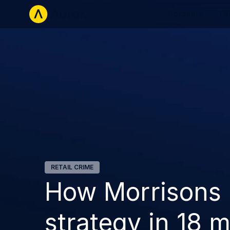
Retailers
La
RETAIL CRIME
How Morrisons b
strategy in 18 