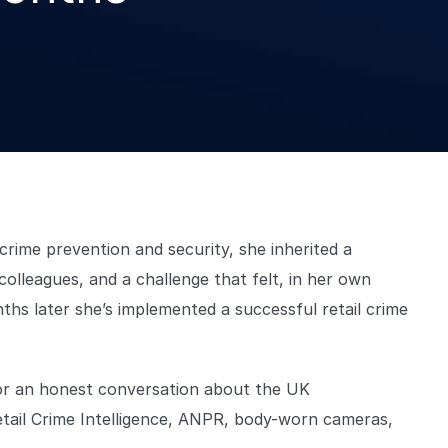
rime prevention and security, she inherited a
olleagues, and a challenge that felt, in her own
hs later she’s implemented a successful retail crime
 for an honest conversation about the UK
etail Crime Intelligence, ANPR, body-worn cameras,