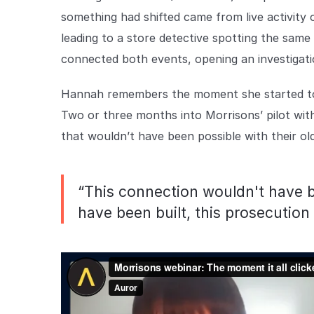
something had shifted came from live activity 
leading to a store detective spotting the same 
connected both events, opening an investigati
Hannah remembers the moment she started to 'g
Two or three months into Morrisons’ pilot wit
that wouldn’t have been possible with their o
“This connection wouldn't have b
have been built, this prosecutio