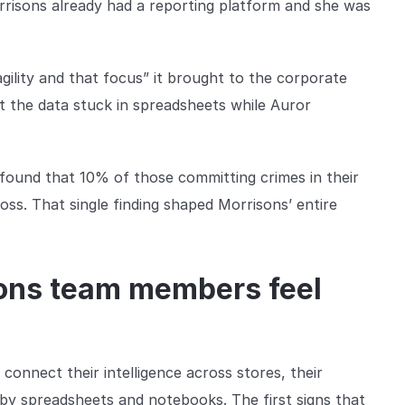
orrisons already had a reporting platform and she was
ility and that focus” it brought to the corporate
t the data stuck in spreadsheets while Auror
 found that 10% of those committing crimes in their
ss. That single finding shaped Morrisons’ entire
sons team members feel
onnect their intelligence across stores, their
by spreadsheets and notebooks. The first signs that