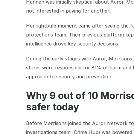
Hannah was initially skeptical about Auror. M
not interested in paying for another.
Her lightbulb moment came after seeing the “ag
protections team. Their previous platform kep
intelligence drove key security decisions.
During the early stages with Auror, Morrisons
stores were responsible for 81% of harm and lo
approach to security and prevention.
Why 9 out of 10 Morri
safer today
Before Morrisons joined the Auror Network to c
investigations team (Crime Hub) was powered 