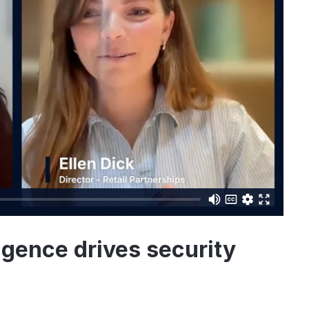
igence drives security