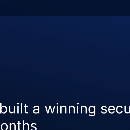
w Enforcement
Product
Auror Network
uilt a winning secu
months