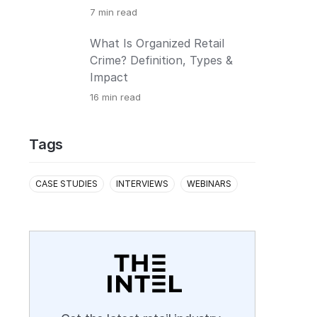
7
min read
What Is Organized Retail
Crime? Definition, Types &
Impact
16
min read
Tags
CASE STUDIES
INTERVIEWS
WEBINARS