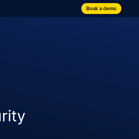
Book a demo
Book a demo
Resources
Login
rity