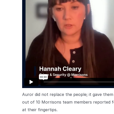
Auror did not replace the people; it gave them 
out of 10 Morrisons team members reported feel
at their fingertips.