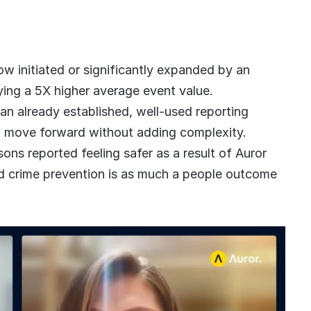
w initiated or significantly expanded by an
ying a 5X higher average event value.
 an already established, well-used reporting
o move forward without adding complexity.
sons reported feeling safer as a result of Auror
-led crime prevention is as much a people outcome