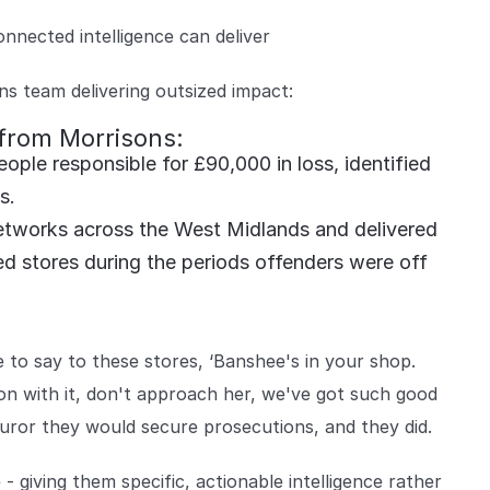
onnected intelligence can deliver
ns team delivering outsized impact:
 from Morrisons:
ple responsible for £90,000 in loss, identified
ts.
tworks across the West Midlands and delivered
ed stores during the periods offenders were off
to say to these stores, ‘Banshee's in your shop.
 on with it, don't approach her, we've got such good
uror they would secure prosecutions, and they did.
 - giving them specific, actionable intelligence rather