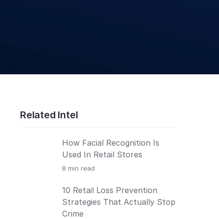
Related Intel
How Facial Recognition Is
Used In Retail Stores
8
min read
10 Retail Loss Prevention
Strategies That Actually Stop
Crime