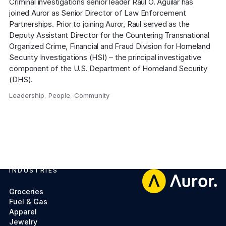
Criminal investigations senior leader Raul O. Aguilar has 
joined Auror as Senior Director of Law Enforcement 
Partnerships. Prior to joining Auror, Raul served as the 
Deputy Assistant Director for the Countering Transnational 
Organized Crime, Financial and Fraud Division for Homeland 
Security Investigations (HSI) – the principal investigative 
component of the U.S. Department of Homeland Security 
(DHS).
Leadership
,
People
,
Community
,
INDUSTRIES
Footer
Groceries
Fuel & Gas
Apparel
Jewelry