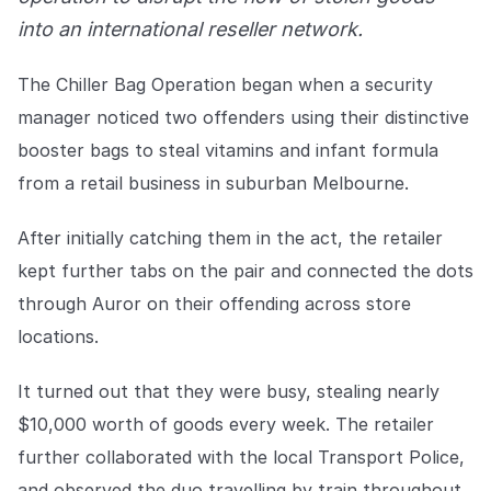
Explore the platform
Explore the platform
Stay up to date with our latest announcements.
into an international reseller network.
Go to The Intel
Go to The Intel
The Chiller Bag Operation began when a security
manager noticed two offenders using their distinctive
TRUST CENTER
booster bags to steal vitamins and infant formula
from a retail business in suburban Melbourne.
Privacy
Responsible protection you can trust.
After initially catching them in the act, the retailer
Security
kept further tabs on the pair and connected the dots
Safeguarding your data from day one.
through Auror on their offending across store
locations.
For Good
Working together to prevent retail crime.
It turned out that they were busy, stealing nearly
$10,000 worth of goods every week. The retailer
Explore Trust Center
Explore Trust Center
further collaborated with the local Transport Police,
and observed the duo travelling by train throughout