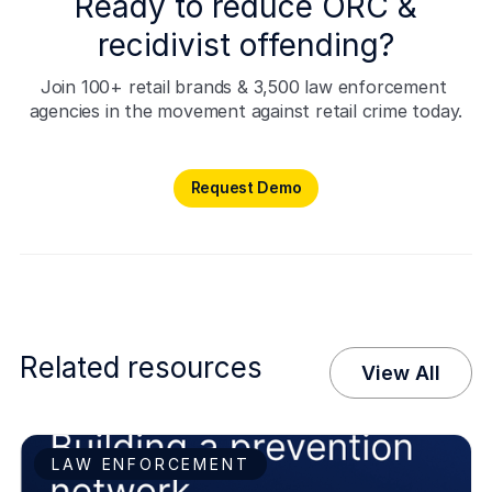
Ready to reduce ORC &
recidivist offending?
Join 100+ retail brands & 3,500 law enforcement 
agencies in the movement against retail crime today.
Request Demo
Request Demo
Related resources
View All
LAW ENFORCEMENT