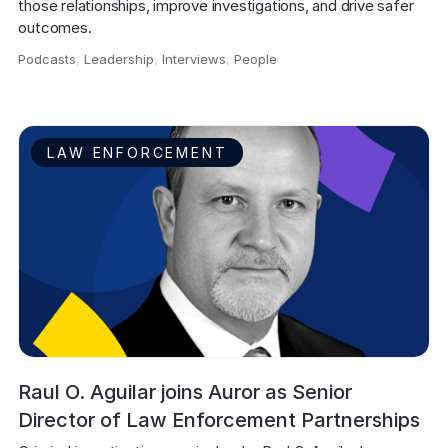
those relationships, improve investigations, and drive safer 
outcomes.
Podcasts
,
Leadership
,
Interviews
,
People
,
LAW ENFORCEMENT
Raul O. Aguilar joins Auror as Senior
Director of Law Enforcement Partnerships