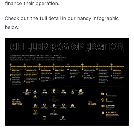
finance their operation.
Check out the full detail in our handy infographic
below.