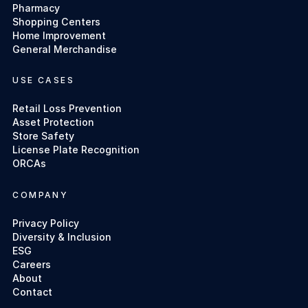
Pharmacy
Shopping Centers
Home Improvement
General Merchandise
USE CASES
Retail Loss Prevention
Asset Protection
Store Safety
License Plate Recognition
ORCAs
COMPANY
Privacy Policy
Diversity & Inclusion
ESG
Careers
About
Contact