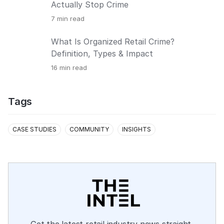
Actually Stop Crime
7
min read
What Is Organized Retail Crime?
Definition, Types & Impact
16
min read
Tags
CASE STUDIES
COMMUNITY
INSIGHTS