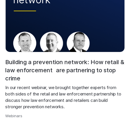
Building a prevention network: How retail &
law enforcement are partnering to stop
crime
In our recent webinar, we brought together experts from 
both sides of the retail and law enforcement partnership to 
discuss how law enforcement and retailers can build 
stronger prevention networks.
Webinars
,