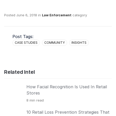
Posted
June 6, 2018
in
Law Enforcement
category
Post Tags:
CASE STUDIES
COMMUNITY
INSIGHTS
Related Intel
How Facial Recognition Is Used In Retail
Stores
8
min read
10 Retail Loss Prevention Strategies That