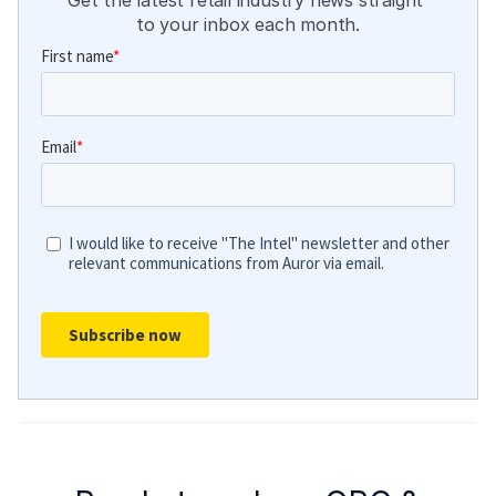
Get the latest retail industry news straight 
to your inbox each month.