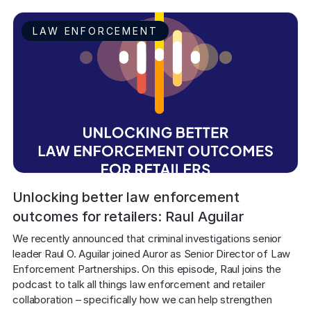
LAW ENFORCEMENT
Unlocking better law enforcement
outcomes for retailers: Raul Aguilar
We recently announced that criminal investigations senior 
leader Raul O. Aguilar joined Auror as Senior Director of Law 
Enforcement Partnerships. On this episode, Raul joins the 
podcast to talk all things law enforcement and retailer 
collaboration – specifically how we can help strengthen 