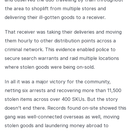
COMPANY
the area to shoplift from multiple stores and
About us
About us
delivering their ill-gotten goods to a receiver.
Stopping retail crime in its
tracks, worldwide.
That receiver was taking their deliveries and moving
them hourly to other distribution points across a
Careers
Careers
criminal network. This evidence enabled police to
Join us in making retail stores
secure search warrants and raid multiple locations
safer for everyone.
where stolen goods were being on-sold.
Contact us
Contact us
In all it was a major victory for the community,
Connect with our team for
netting six arrests and recovering more than 11,500
support or inquiries.
stolen items across over 400 SKUs. But the story
doesn’t end there. Records found on-site showed this
gang was well-connected overseas as well, moving
stolen goods and laundering money abroad to