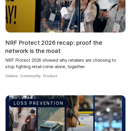
NRF Protect 2026 recap: proof the
network is the moat
NRF Protect 2026 showed why retailers are choosing to 
stop fighting retail crime alone, together.
Videos
,
Community
,
Product
,
LOSS PREVENTION