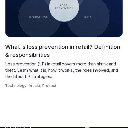
What is loss prevention in retail? Definition
& responsibilities
Loss prevention (LP) in retail covers more than shrink and 
theft. Learn what it is, how it works, the roles involved, and 
the latest LP strategies.
Technology
,
Article
,
Product
,
INDUSTRIES