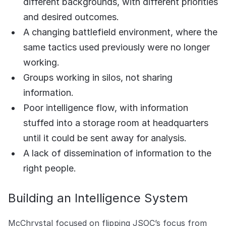
different backgrounds, with different priorities
and desired outcomes.
A changing battlefield environment, where the
same tactics used previously were no longer
working.
Groups working in silos, not sharing
information.
Poor intelligence flow, with information
stuffed into a storage room at headquarters
until it could be sent away for analysis.
A lack of dissemination of information to the
right people.
Building an Intelligence System
McChrystal focused on flipping JSOC’s focus from