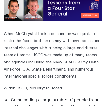
COMPANY
About us
About us
Stopping retail crime in its
tracks, worldwide.
When McChrystal took command he was quick to
Careers
Careers
realise he faced both an enemy with new tactics and
Join us in making retail stores
internal challenges with running a large and diverse
safer for everyone.
team of teams. JSOC was made up of many teams
and agencies including the Navy SEALS, Army Delta,
Contact us
Contact us
Air Force, CIA, State Department, and numerous
Connect with our team for
support or inquiries.
international special forces contingents.
Within JSOC, McChrystal faced:
Commanding a large number of people from