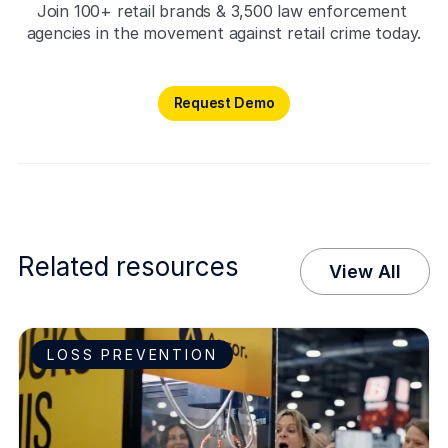
Join 100+ retail brands & 3,500 law enforcement 
agencies in the movement against retail crime today.
Request Demo
Request Demo
Related resources
View All
LOSS PREVENTION