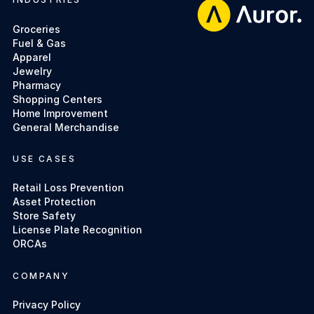
Footer
Groceries
Fuel & Gas
Apparel
Jewelry
Pharmacy
Shopping Centers
Home Improvement
General Merchandise
USE CASES
Retail Loss Prevention
Asset Protection
Store Safety
License Plate Recognition
ORCAs
COMPANY
Privacy Policy