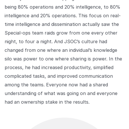
being 80% operations and 20% intelligence, to 80%
intelligence and 20% operations. This focus on real-
time intelligence and dissemination actually saw the
Special-ops team raids grow from one every other
night, to four a night. And JSOC’s culture had
changed from one where an individual’s knowledge
silo was power to one where sharing is power. In the
process, he had increased productivity, simplified
complicated tasks, and improved communication
among the teams. Everyone now had a shared
understanding of what was going on and everyone
had an ownership stake in the results.