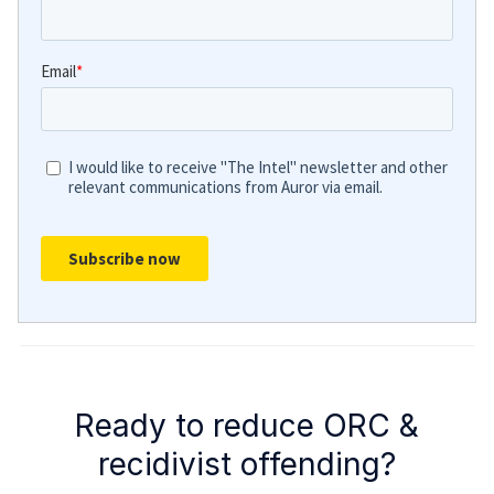
Ready to reduce ORC &
recidivist offending?