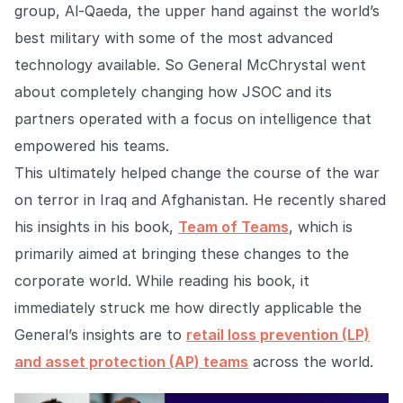
Explore the platform
group, Al-Qaeda, the upper hand against the world’s
Explore the platform
Stay up to date with our latest announcements.
best military with some of the most advanced
Go to The Intel
technology available. So General McChrystal went
Go to The Intel
about completely changing how JSOC and its
TRUST CENTER
partners operated with a focus on intelligence that
empowered his teams.
Privacy
This ultimately helped change the course of the war
Responsible protection you can trust.
on terror in Iraq and Afghanistan. He recently shared
Security
his insights in his book,
Team of Teams
, which is
Safeguarding your data from day one.
primarily aimed at bringing these changes to the
For Good
corporate world. While reading his book, it
immediately struck me how directly applicable the
Working together to prevent retail crime.
General’s insights are to
retail loss prevention (LP)
Explore Trust Center
Explore Trust Center
and asset protection (AP) teams
across the world.