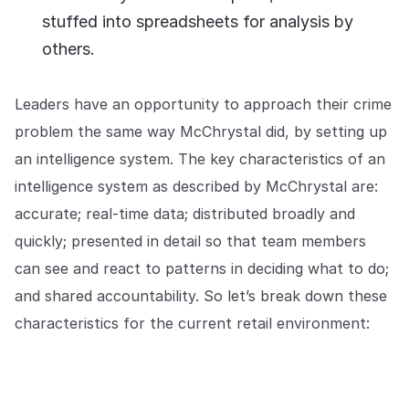
stuffed into spreadsheets for analysis by
others.
Leaders have an opportunity to approach their crime
problem the same way McChrystal did, by setting up
an intelligence system. The key characteristics of an
intelligence system as described by McChrystal are:
accurate; real-time data; distributed broadly and
quickly; presented in detail so that team members
can see and react to patterns in deciding what to do;
and shared accountability. So let’s break down these
characteristics for the current retail environment: