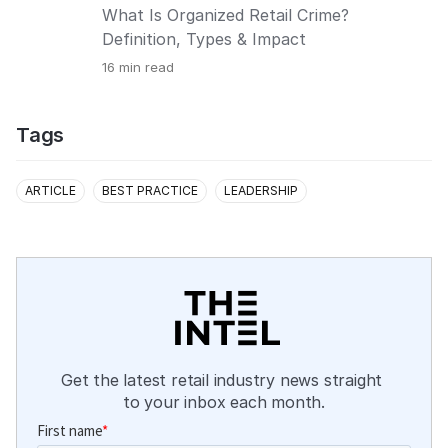
What Is Organized Retail Crime?
Definition, Types & Impact
16
min read
Tags
ARTICLE
BEST PRACTICE
LEADERSHIP
Get the latest retail industry news straight 
to your inbox each month.