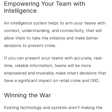
Empowering Your Team with
Intelligence
An intelligence system helps to arm your teams with
context, understanding, and connectivity, that will
allow them to take the initiative and make better
decisions to prevent crime.
If you can present your teams with accurate, real-
time, reliable information, teams will be more
empowered and invariably make smart decisions that
have a significant impact on retail crime and ORC.
Winning the War
Existing technology and systems aren’t making the