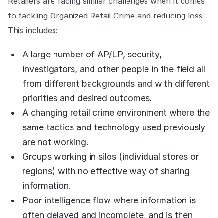
Retailers are facing similar challenges when it comes
to tackling Organized Retail Crime and reducing loss.
This includes:
A large number of AP/LP, security,
investigators, and other people in the field all
from different backgrounds and with different
priorities and desired outcomes.
A changing retail crime environment where the
same tactics and technology used previously
are not working.
Groups working in silos (individual stores or
regions) with no effective way of sharing
information.
Poor intelligence flow where information is
often delayed and incomplete, and is then