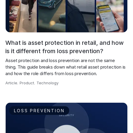
What is asset protection in retail, and how
is it different from loss prevention?
Asset protection and loss prevention are not the same 
thing. This guide breaks down what retail asset protection is 
and how the role differs from loss prevention.
Article
,
Product
,
Technology
,
LOSS PREVENTION