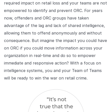
required impact on retail loss and your teams are not
empowered to identify and prevent ORC. For years
now, offenders and ORC groups have taken
advantage of the lag and lack of shared intelligence,
allowing them to offend anonymously and without
consequence. But imagine the impact you could have
on ORC if you could move information across your
organization in real-time and do so to empower
immediate and responsive action? With a focus on
intelligence systems, you and your Team of Teams
will be ready to win the war on retail crime.