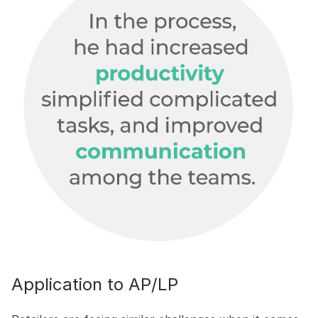
Application to AP/LP