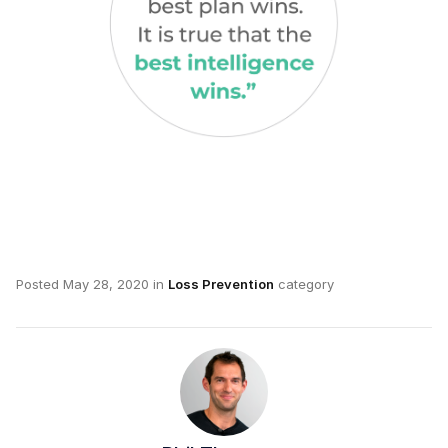
Posted
May 28, 2020
in
Loss Prevention
category