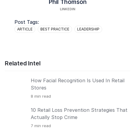
Phil Thomson
LINKEDIN
Post Tags:
ARTICLE
BEST PRACTICE
LEADERSHIP
Related Intel
How Facial Recognition Is Used In Retail
Stores
8
min read
10 Retail Loss Prevention Strategies That
Actually Stop Crime
7
min read