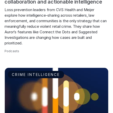
collaboration and actionable intelligence
Loss prevention leaders from CVS Health and Meijer 
explore how intelligence-sharing across retailers, law 
enforcement, and communities is the only strategy that can 
meaningfully reduce violent retail crime. They share how 
Auror’s features like Connect the Dots and Suggested 
Investigations are changing how cases are built and 
prioritized.
Podcasts
,
CRIME INTELLIGENCE