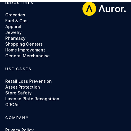
INDUSTRIES
Footer
Groceries
Fuel & Gas
Apparel
Jewelry
Pharmacy
Shopping Centers
Home Improvement
General Merchandise
USE CASES
Retail Loss Prevention
Asset Protection
Store Safety
License Plate Recognition
ORCAs
COMPANY
Privacy Policy