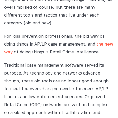
Explore the platform
Explore the platform
Stay up to date with our latest announcements.
oversimplified of course, but there are many
different tools and tactics that live under each
Go to The Intel
Go to The Intel
category (old and new).
TRUST CENTER
For loss prevention professionals, the old way of
doing things is AP/LP case management, and
the new
Privacy
way
of doing things is Retail Crime Intelligence.
Responsible protection you can trust.
Security
Traditional case management software served its
Safeguarding your data from day one.
purpose. As technology and networks advance
though, these old tools are no longer good enough
For Good
to meet the ever-changing needs of modern AP/LP
Working together to prevent retail crime.
leaders and law enforcement agencies. Organized
Explore Trust Center
Retail Crime (ORC) networks are vast and complex,
Explore Trust Center
so a siloed approach without collaboration and