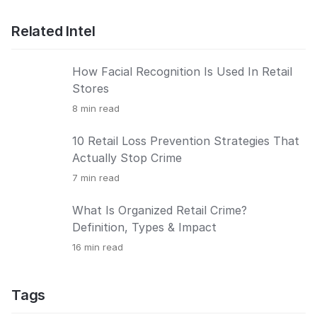
Related Intel
How Facial Recognition Is Used In Retail
Stores
8
min read
10 Retail Loss Prevention Strategies That
Actually Stop Crime
7
min read
What Is Organized Retail Crime?
Definition, Types & Impact
16
min read
Tags