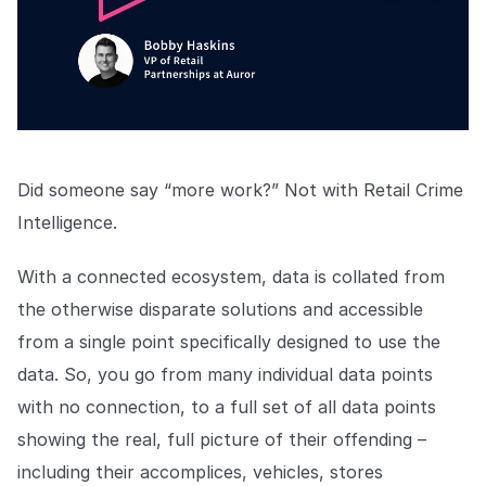
Did someone say “more work?” Not with Retail Crime
Intelligence.
With a connected ecosystem, data is collated from
the otherwise disparate solutions and accessible
from a single point specifically designed to use the
data. So, you go from many individual data points
with no connection, to a full set of all data points
showing the real, full picture of their offending –
including their accomplices, vehicles, stores