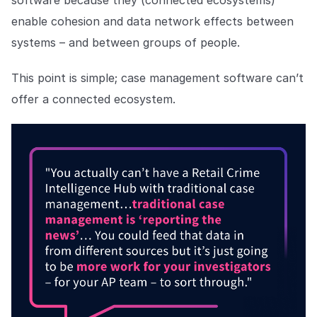
software because they (connected ecosystems)
enable cohesion and data network effects between
systems – and between groups of people.
This point is simple; case management software can’t
offer a connected ecosystem.