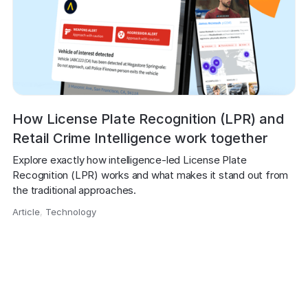
How License Plate Recognition (LPR) and
Retail Crime Intelligence work together
Explore exactly how intelligence-led License Plate 
Recognition (LPR) works and what makes it stand out from 
the traditional approaches.
Article
,
Technology
,