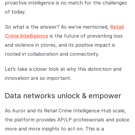
proactive intelligence is no match for the challenges
COMPANY
of today.
About us
About us
Stopping retail crime in its
So what is the answer? As we’ve mentioned,
Retail
tracks, worldwide.
Crime Intelligence
is the future of preventing loss
and violence in stores, and its positive impact is
Careers
Careers
rooted in collaboration and connectivity.
Join us in making retail stores
safer for everyone.
Let’s take a closer look at why this distinction and
innovation are so important.
Contact us
Contact us
Connect with our team for
Data networks unlock & empower
support or inquiries.
As Auror and its Retail Crime Intelligence Hub scale,
the platform provides AP/LP professionals and police
more and more insights to act on. This is a