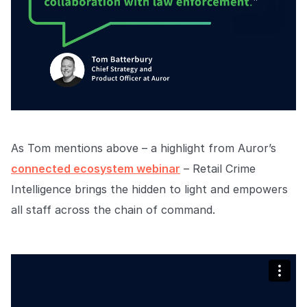
As Tom mentions above – a highlight from Auror’s
connected ecosystem webinar
– Retail Crime
Intelligence brings the hidden to light and empowers
all staff across the chain of command.