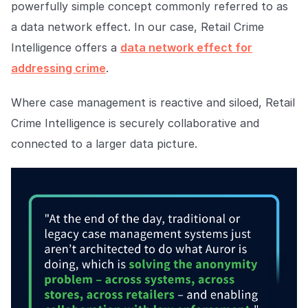
powerfully simple concept commonly referred to as
a data network effect. In our case, Retail Crime
Intelligence offers a
data network effect for
addressing crime
.
Where case management is reactive and siloed, Retail
Crime Intelligence is securely collaborative and
connected to a larger data picture.