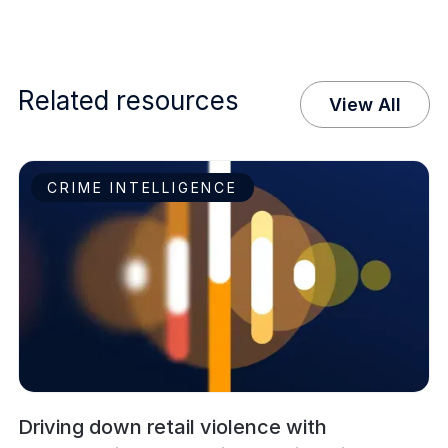
Related resources
View All
CRIME INTELLIGENCE
Driving down retail violence with