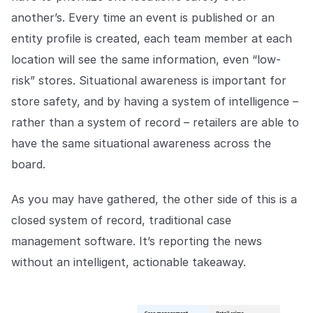
another’s. Every time an event is published or an
entity profile is created, each team member at each
location will see the same information, even “low-
risk” stores. Situational awareness is important for
store safety, and by having a system of intelligence –
rather than a system of record – retailers are able to
have the same situational awareness across the
board.
As you may have gathered, the other side of this is a
closed system of record, traditional case
management software. It’s reporting the news
without an intelligent, actionable takeaway.