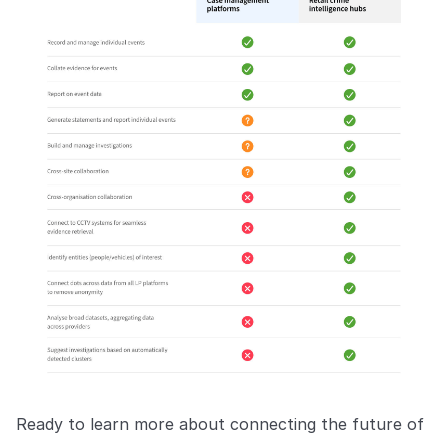
Ready to learn more about connecting the future of