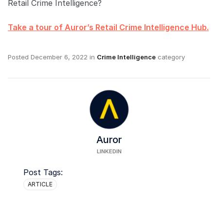
Retail Crime Intelligence?
Take a tour of Auror’s Retail Crime Intelligence Hub.
Posted
December 6, 2022
in
Crime Intelligence
category
Auror
LINKEDIN
Post Tags:
ARTICLE