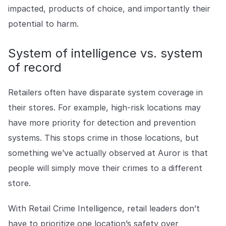
impacted, products of choice, and importantly their
potential to harm.
System of intelligence vs. system
of record
Retailers often have disparate system coverage in
their stores. For example, high-risk locations may
have more priority for detection and prevention
systems. This stops crime in those locations, but
something we’ve actually observed at Auror is that
people will simply move their crimes to a different
store.
With Retail Crime Intelligence, retail leaders don’t
have to prioritize one location’s safety over