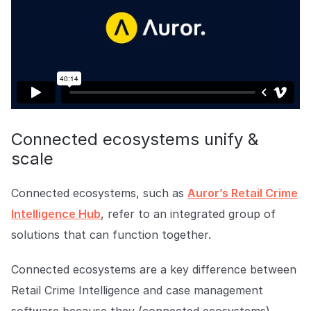
Connected ecosystems unify &
scale
Connected ecosystems, such as
Auror’s Retail Crime
Intelligence Hub
, refer to an integrated group of
solutions that can function together.
Connected ecosystems are a key difference between
Retail Crime Intelligence and case management