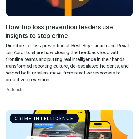
How top loss prevention leaders use
insights to stop crime
Directors of loss prevention at Best Buy Canada and Rexall 
join Auror to share how closing the feedback loop with 
frontline teams and putting real intelligence in their hands 
transformed reporting culture, de-escalated incidents, and 
helped both retailers move from reactive responses to 
proactive prevention.
Podcasts
,
CRIME INTELLIGENCE