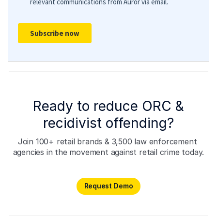
Ready to reduce ORC &
recidivist offending?
Join 100+ retail brands & 3,500 law enforcement 
agencies in the movement against retail crime today.
Request Demo
Request Demo