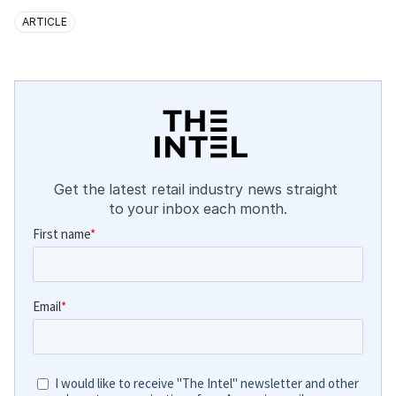
ARTICLE
Get the latest retail industry news straight 
to your inbox each month.